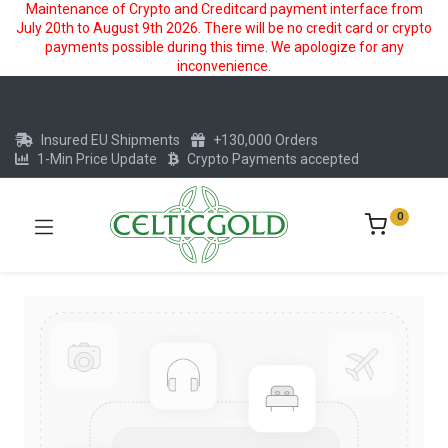
Maintenance of Crypto and Creditcard payment interface from
July 20th to August 9th 2026. There will be no credit card or crypto
payments possible during this time. We apologize for any
inconvenience.
Insured EU Shipments
+130,000 Orders
1-Min Price Update
Crypto Payments accepted
0