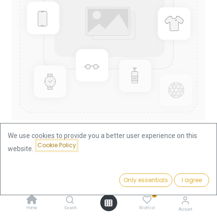
We use cookies to provide you a better user experience on this
Cookie Policy
website.
Shop
Lunar I Hase 1/4oz Gold Coin 1999
Lunar I Hase 1/4oz Gold Coin 1999
Price:
Add to Cart
Only essentials
I agree
939.51
€
0
939.51
€
Home
Search
Wishlist
Account
VAT free