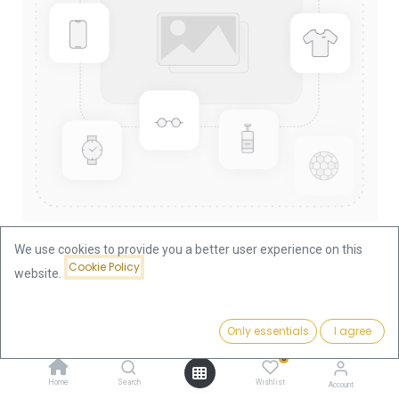
We use cookies to provide you a better user experience on this
Cookie Policy
website.
Shop
Lunar I Mouse 1/4oz Gold Coin 1996
Lunar I Mouse 1/4oz Gold Coin
Price:
Add to Cart
Only essentials
I agree
939.75
€
1996
0
Home
Search
Wishlist
Account
939.75
€