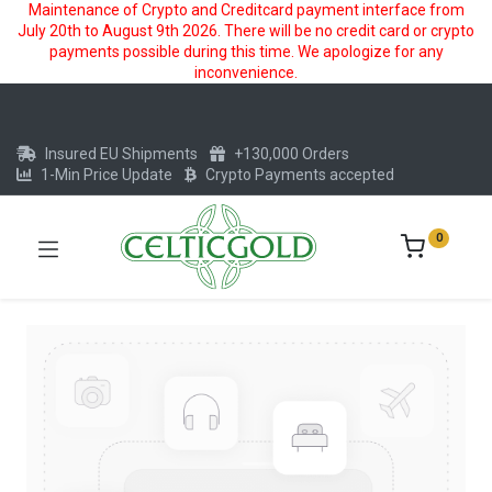
Maintenance of Crypto and Creditcard payment interface from
July 20th to August 9th 2026. There will be no credit card or crypto
payments possible during this time. We apologize for any
inconvenience.
Insured EU Shipments
+130,000 Orders
1-Min Price Update
Crypto Payments accepted
0