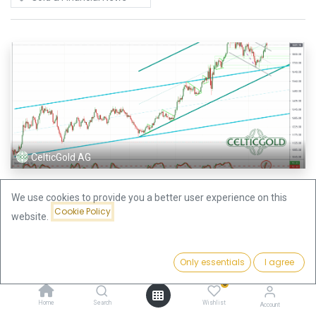
CelticGold AG
Gold – Healthy Pullback or Escalation Until
We use cookies to provide you a better user experience on this
Midsummer?
Cookie Policy
website.
Gold and silver prices experienced quite a roller coaster ride over the last
few days. Given the fast recovery on Friday we see two potential
scenarios for the precious metal markets to unfold. Gold –...
Only essentials
I agree
Gold & Financial News
0
28 Oct 2021
Home
Search
Wishlist
Account