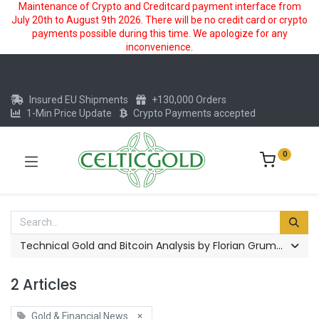
Maintenance of Crypto and Creditcard payment interface from
July 20th to August 9th 2026. There will be no credit card or crypto
payments possible during this time. We apologize for any
inconvenience.
Insured EU Shipments
+130,000 Orders
1-Min Price Update
Crypto Payments accepted
0
Technical Gold and Bitcoin Analysis by Florian Grummes
2 Articles
×
Gold & Financial News