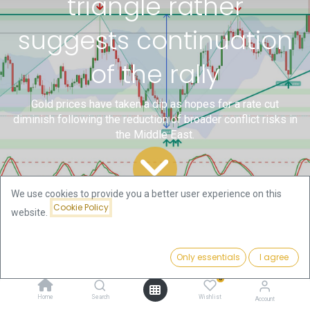
triangle rather
suggests continuation
of the rally
Gold prices have taken a dip as hopes for a rate cut
diminish following the reduction of broader conflict risks in
the Middle East.
We use cookies to provide you a better user experience on this
Cookie Policy
website.
All
Technical Gold and
Gold – Consolidation triangle rather suggests continuation of the rally
Blogs
Bitcoin Analysis by Florian
Only essentials
I agree
Grummes
0
Home
Search
Wishlist
Account
Gold prices have taken a dip as hopes for a rate cut