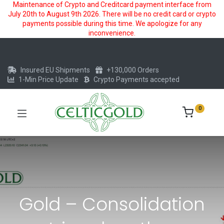
Maintenance of Crypto and Creditcard payment interface from
July 20th to August 9th 2026. There will be no credit card or crypto
payments possible during this time. We apologize for any
inconvenience.
Insured EU Shipments
+130,000 Orders
1-Min Price Update
Crypto Payments accepted
0
Gold – Consolidation