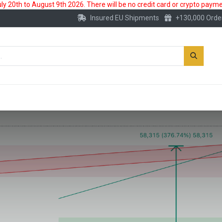
 20th to August 9th 2026. There will be no credit card or crypto paymen
Insured EU Shipments
+130,000 Orde
New
Gold Account
Accessories