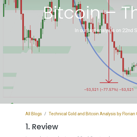
Bitcoin – 
In our last analysis on 22nd 
All Blogs
Technical Gold and Bitcoin Analysis by Flori
1. Review