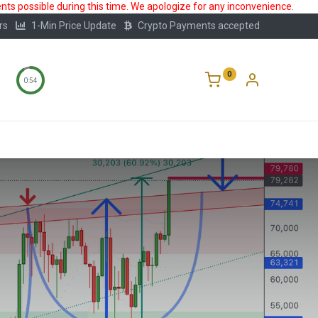
ts possible during this time. We apologize for any inconvenience.
rs
1-Min Price Update
Crypto Payments accepted
0
0:53
Storage
FAQ
Blog
About Us