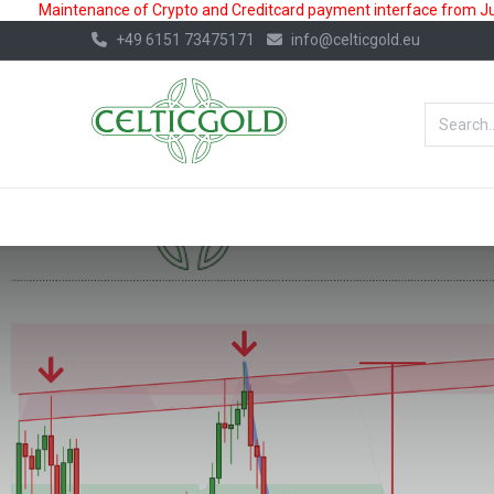
Maintenance of Crypto and Creditcard payment interface from July
+49 6151 73475171
info@celticgold.eu
BestValue%
GOLD
SILVER