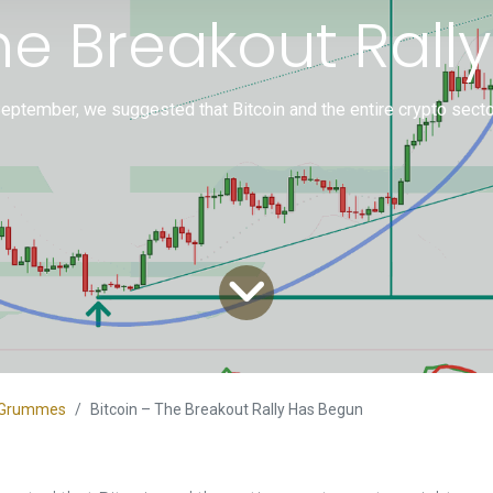
The Breakout Rall
September, we suggested that Bitcoin and the entire crypto sect
an Grummes
Bitcoin – The Breakout Rally Has Begun