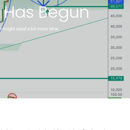
y Has Begun
or might need a bit more time.