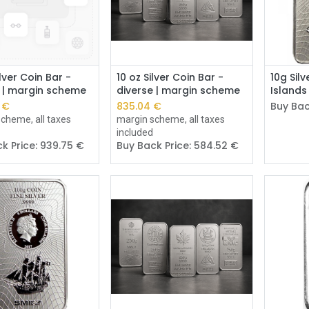
Add to Cart
Add to Cart
lver Coin Bar -
10 oz Silver Coin Bar -
10g Sil
e | margin scheme
diverse | margin scheme
Islands
€
835.04
€
Buy Bac
cheme, all taxes
margin scheme, all taxes
included
k Price:
939.75
€
Buy Back Price:
584.52
€