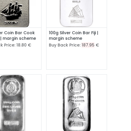
ver Coin Bar Cook
100g Silver Coin Bar Fiji |
 | margin scheme
margin scheme
k Price:
18.80
€
Buy Back Price:
187.95
€