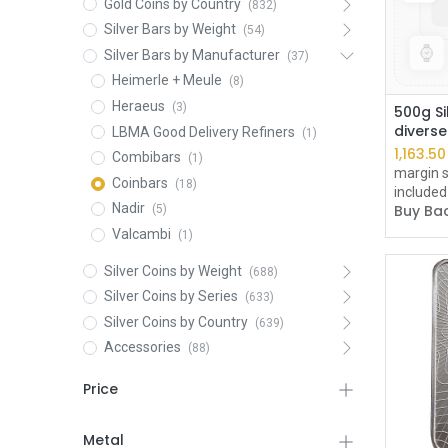
Gold Coins by Country
(832)
Silver Bars by Weight
(54)
Silver Bars by Manufacturer
(37)
Heimerle + Meule
(8)
Heraeus
(3)
500g Si
divers
LBMA Good Delivery Refiners
(1)
1,163.50
Combibars
(1)
margin s
Coinbars
(18)
included
Nadir
Buy Bac
(5)
Valcambi
(1)
Silver Coins by Weight
(688)
Silver Coins by Series
(633)
Silver Coins by Country
(639)
Accessories
(88)
Price
Metal