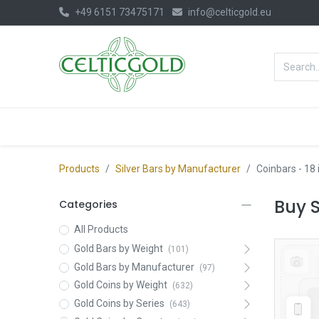
+49 6151 73475171
info@celticgold.eu
BestValue%
GOLD
SILVER
Products
Silver Bars by Manufacturer
Coinbars
- 18
Buy S
Categories
All Products
Gold Bars by Weight
(101)
Gold Bars by Manufacturer
(97)
Gold Coins by Weight
(632)
Gold Coins by Series
(643)