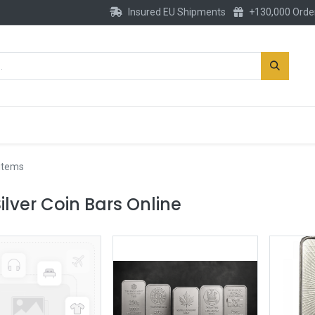
Insured EU Shipments
+130,000 Orde
New
Gold Account
Accessories
 items
ilver Coin Bars Online