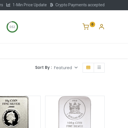
rs
1-Min Price Update
Crypto Payments accepted
0
0:51
Storage
FAQ
Blog
About Us
Sort By :
Featured