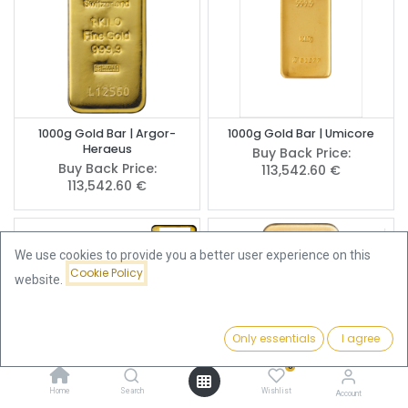
1000g Gold Bar | Argor-
1000g Gold Bar | Umicore
Heraeus
Buy Back Price:
Buy Back Price:
113,542.60
€
113,542.60
€
We use cookies to provide you a better user experience on this
Cookie Policy
website.
Only essentials
I agree
Filters
Featured
0
Home
Search
Wishlist
Account