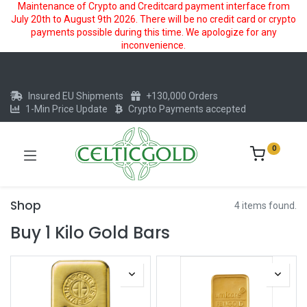
Maintenance of Crypto and Creditcard payment interface from
July 20th to August 9th 2026. There will be no credit card or crypto
payments possible during this time. We apologize for any
inconvenience.
Insured EU Shipments
+130,000 Orders
1-Min Price Update
Crypto Payments accepted
0
Shop
4 items found.
Buy 1 Kilo Gold Bars