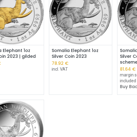
Add to Cart
 Elephant 1oz
Somalia Elephant 1oz
Somalia
coin 2023 | gilded
Silver Coin 2023
Silver 
schem
€
78.92
€
81.64
€
incl. VAT
margin s
included
Buy Bac