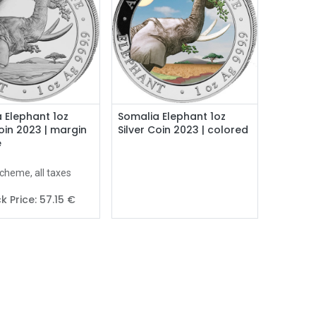
Add to Cart
 Elephant 1oz
Somalia Elephant 1oz
Coin 2023 | margin
Silver Coin 2023 | colored
e
cheme, all taxes
k Price:
57.15
€