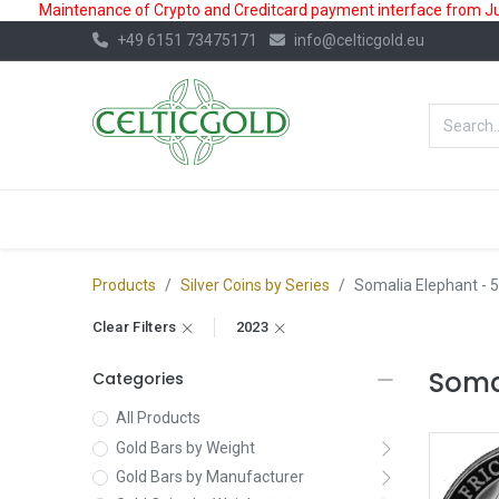
Maintenance of Crypto and Creditcard payment interface from July
+49 6151 73475171
info@celticgold.eu
BestValue%
GOLD
SILVER
Products
Silver Coins by Series
Somalia Elephant
- 5
Clear Filters
2023
Somal
Categories
All Products
Gold Bars by Weight
Gold Bars by Manufacturer