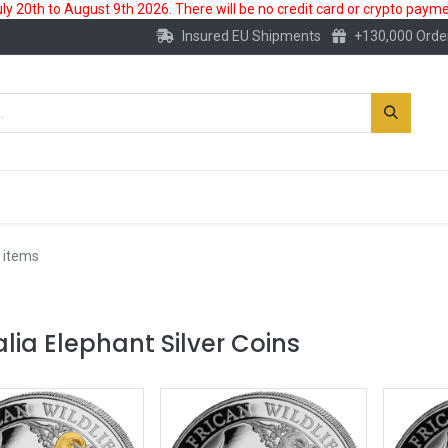
 20th to August 9th 2026. There will be no credit card or crypto paymen
Insured EU Shipments
+130,000 Orde
New
Gold Account
Accessories
 items
ia Elephant Silver Coins