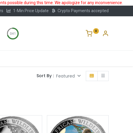
ts possible during this time. We apologize for any inconvenience.
rs
1-Min Price Update
Crypto Payments accepted
0
0:40
Storage
FAQ
Blog
About Us
Sort By :
Featured