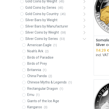
Gold Coins by Weight
(45)
Gold Coins by Series
(45)
Gold Coins by Country
(45)
Silver Bars by Weight
Silver Bars by Manufacturer
Silver Coins by Weight
(58)
Silver Coins by Series
(53)
Somalia
Silver 
American Eagle
(1)
114.29
Noah's Ark
(2)
incl. VAT
Birds of Paradise
Birds of Prey
Britannia
(1)
China Panda
(2)
Chinese Myths & Legends
(1)
Rectangular Dragon
(1)
Emu
(1)
Giants of the Ice Age
Kangaroo
(3)