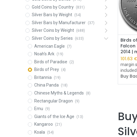
Gold Coins by Country
(831)
Silver Bars by Weight
(54)
Silver Bars by Manufacturer
(37)
Silver Coins by Weight
(688)
Silver Coins by Series
(633)
Birds o
Falcon 
American Eagle
(7)
2014 |
Noah's Ark
(19)
101.63
Birds of Paradise
(2)
margin s
Birds of Prey
(4)
included
Buy Bac
Britannia
(19)
China Panda
(18)
Chinese Myths & Legends
(8)
Rectangular Dragon
(9)
Emu
(9)
Buy
Giants of the Ice Age
(13)
Kangaroo
(21)
Sil
Koala
(54)