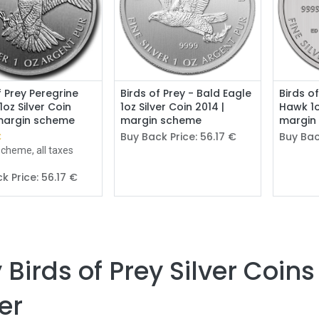
Add to Cart
f Prey Peregrine
Birds of Prey - Bald Eagle
Birds o
1oz Silver Coin
1oz Silver Coin 2014 |
Hawk 1o
 margin scheme
margin scheme
margin
€
Buy Back Price:
56.17
€
Buy Bac
cheme, all taxes
k Price:
56.17
€
 Birds of Prey Silver Coins
ver