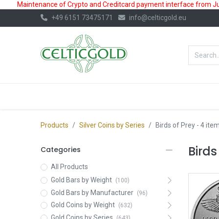
Maintenance of Crypto and Creditcard payment interface from July
+49 6151 73475171
info@celticgold.eu
BestValue%
GOLD
SILVER
Products
Silver Coins by Series
Birds of Prey
- 4 ite
Birds
Categories
All Products
Gold Bars by Weight
(100)
Gold Bars by Manufacturer
(96)
Gold Coins by Weight
(632)
Gold Coins by Series
(643)