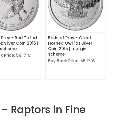
f Prey - Red Tailed
Birds of Prey - Great
z Silver Coin 2015 |
Horned Owl 1oz Silver
 scheme
Coin 2015 | margin
scheme
k Price:
56.17
€
Buy Back Price:
56.17
€
 – Raptors in Fine