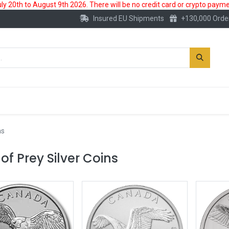
 20th to August 9th 2026. There will be no credit card or crypto paymen
Insured EU Shipments
+130,000 Orde
New
Gold Account
Accessories
ms
 of Prey Silver Coins