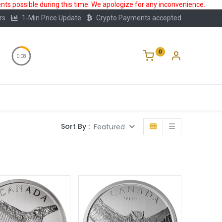
ts possible during this time. We apologize for any inconvenience.
rs
1-Min Price Update
Crypto Payments accepted
0
0:08
Storage
FAQ
Blog
About Us
Sort By :
Featured