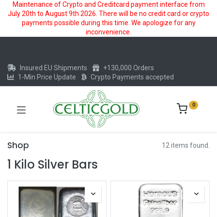
Maintenance of Crypto and Creditcard payment interface from
July 20th to August 9th 2026. There will be no credit card or crypto
payments possible during this time. We apologize for any
inconvenience.
Insured EU Shipments
+130,000 Orders
1-Min Price Update
Crypto Payments accepted
0
Shop
12 items found.
1 Kilo Silver Bars