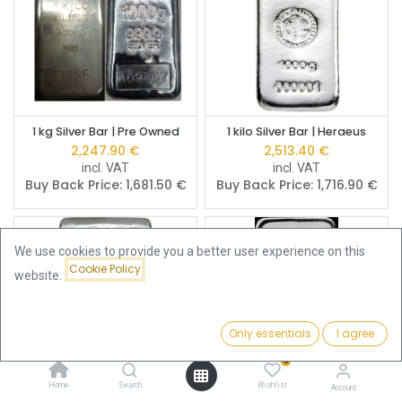
1 kg Silver Bar | Pre Owned
1 kilo Silver Bar | Heraeus
2,247.90
€
2,513.40
€
incl. VAT
incl. VAT
Buy Back Price:
1,681.50
€
Buy Back Price:
1,716.90
€
We use cookies to provide you a better user experience on this
Cookie Policy
website.
Only essentials
I agree
Filters
Name (A-Z)
0
Home
Search
Wishlist
Account