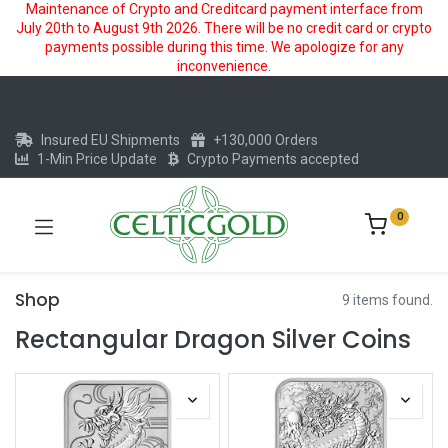
Maintenance of Crypto and Creditcard payment interface from
July 20th to August 9th 2026. There will be no credit card or crypto
payments possible during this time. We apologize for any
inconvenience.
Insured EU Shipments
+130,000 Orders
1-Min Price Update
Crypto Payments accepted
0
Shop
9 items found.
Rectangular Dragon Silver Coins