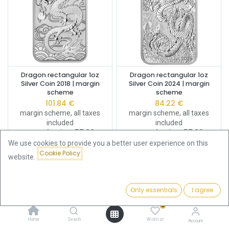
Dragon rectangular 1oz
Dragon rectangular 1oz
Silver Coin 2018 | margin
Silver Coin 2024 | margin
scheme
scheme
101.84
€
84.22
€
margin scheme, all taxes
margin scheme, all taxes
included
included
Buy Back Price:
57.80
€
Buy Back Price:
57.80
€
We use cookies to provide you a better user experience on this
Cookie Policy
website.
Only essentials
I agree
Filters
Name (A-Z)
0
Home
Search
Wishlist
Account