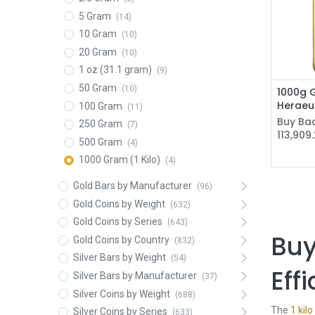
5 Gram
(14)
10 Gram
(10)
20 Gram
(10)
1 oz (31.1 gram)
(9)
50 Gram
(10)
1000g G
Heraeu
100 Gram
(11)
Buy Bac
250 Gram
(7)
113,909
500 Gram
(4)
1000 Gram (1 Kilo)
(4)
Gold Bars by Manufacturer
(96)
Gold Coins by Weight
(632)
Gold Coins by Series
(643)
Buy
Gold Coins by Country
(832)
Silver Bars by Weight
(54)
Eff
Silver Bars by Manufacturer
(37)
Silver Coins by Weight
(688)
The
1 kilo
Silver Coins by Series
(633)