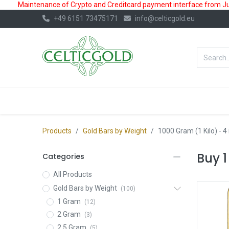
Maintenance of Crypto and Creditcard payment interface from July
+49 6151 73475171
info@celticgold.eu
BestValue%
GOLD
SILVER
Products
Gold Bars by Weight
1000 Gram (1 Kilo)
- 4
Buy 1
Categories
All Products
Gold Bars by Weight
(100)
1 Gram
(12)
2 Gram
(3)
2.5 Gram
(5)