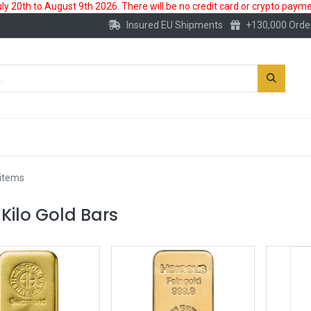
 20th to August 9th 2026. There will be no credit card or crypto paymen
Insured EU Shipments
+130,000 Orde
New
Gold Account
Accessories
 items
 Kilo Gold Bars