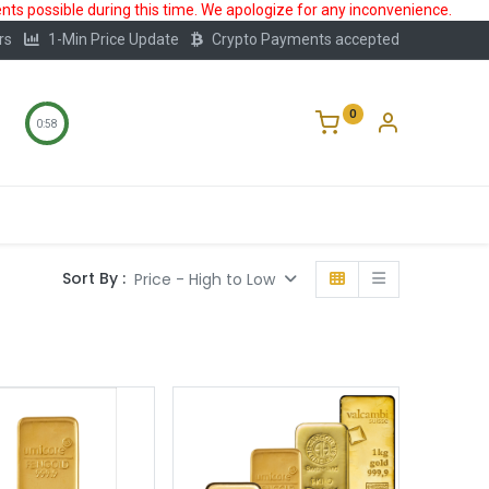
ts possible during this time. We apologize for any inconvenience.
rs
1-Min Price Update
Crypto Payments accepted
0
0:57
Storage
FAQ
Blog
About Us
Sort By :
Price - High to Low