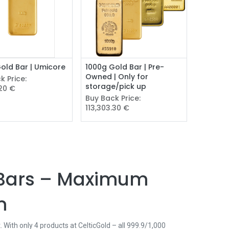
Add to Cart
old Bar | Umicore
1000g Gold Bar | Pre-
Owned | Only for
k Price:
storage/pick up
.20
€
Buy Back Price:
113,303.30
€
d Bars – Maximum
m
 With only 4 products at CelticGold – all 999.9/1,000