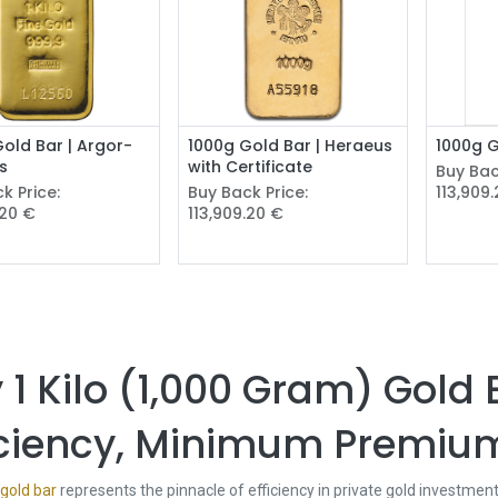
Add to Cart
Add to Cart
old Bar | Argor-
1000g Gold Bar | Heraeus
1000g G
s
with Certificate
Buy Bac
k Price:
Buy Back Price:
113,909
.20
€
113,909.20
€
 1 Kilo (1,000 Gram) Gol
iciency, Minimum Premiu
 gold bar
represents the pinnacle of efficiency in private gold investment.