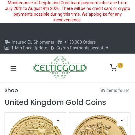
Maintenance of Crypto and Creditcard payment interface from
July 20th to August 9th 2026. There will be no credit card or crypto
payments possible during this time. We apologize for any
inconvenience.
Insured EU Shipments
+130,000 Orders
1-Min Price Update
Crypto Payments accepted
0
Shop
89 items found.
United Kingdom Gold Coins