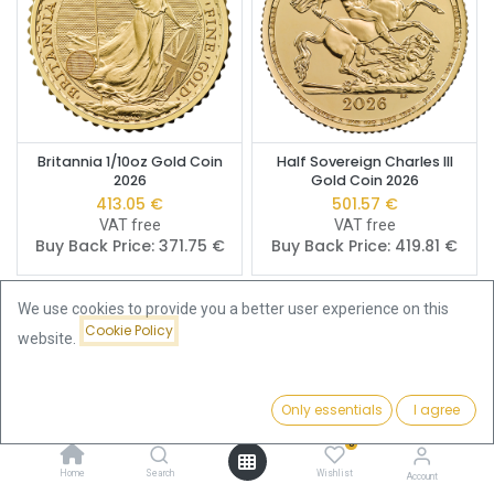
Britannia 1/10oz Gold Coin
Half Sovereign Charles III
2026
Gold Coin 2026
413.05
€
501.57
€
VAT free
VAT free
Buy Back Price:
371.75
€
Buy Back Price:
419.81
€
We use cookies to provide you a better user experience on this
Cookie Policy
website.
Only essentials
I agree
Filters
Price - Low to High
0
Home
Search
Wishlist
Account