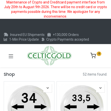
Maintenance of Crypto and Creditcard payment interface from
July 20th to August 9th 2026. There will be no credit card or crypto
payments possible during this time. We apologize for any
inconvenience.
Insured EU Shipments
+130,000 Orders
1-Min Price Update
Crypto Payments accepted
0
Shop
52 items found.