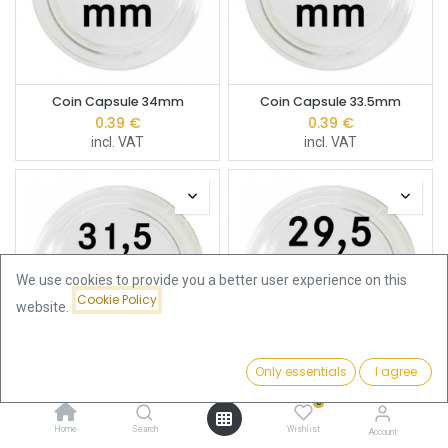
Coin Capsule 34mm
Coin Capsule 33.5mm
0.39
€
0.39
€
incl. VAT
incl. VAT
We use cookies to provide you a better user experience on this
Cookie Policy
website.
Only essentials
I agree
Filters
Price - Low to High
Coin Capsule 31.5mm
Coin Capsule 29.5mm
0
0.39
€
0.39
€
incl. VAT
incl. VAT
Home
Search
Wishlist
Account