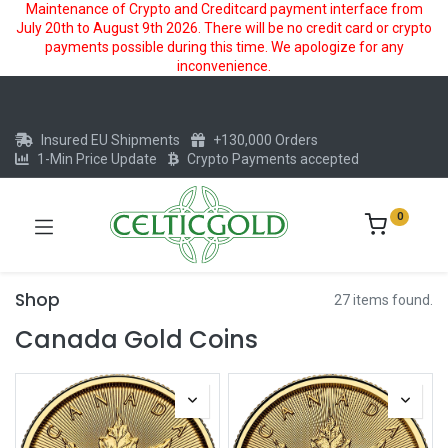
Maintenance of Crypto and Creditcard payment interface from
July 20th to August 9th 2026. There will be no credit card or crypto
payments possible during this time. We apologize for any
inconvenience.
Insured EU Shipments
+130,000 Orders
1-Min Price Update
Crypto Payments accepted
0
Shop
27 items found.
Canada Gold Coins