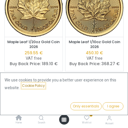
Maple Leaf 1/20oz Gold Coin
Maple Leaf 1/10oz Gold Coin
2026
2026
259.55
€
450.10
€
VAT free
VAT free
Buy Back Price:
189.10
€
Buy Back Price:
368.27
€
We use cookies to provide you a better user experience on this
Cookie Policy
website.
Only essentials
I agree
Filters
Price - Low to High
0
Home
Search
Wishlist
Account