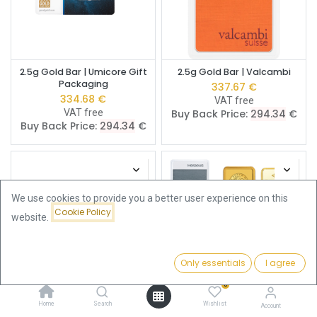
2.5g Gold Bar | Umicore Gift
2.5g Gold Bar | Valcambi
Packaging
337.67
€
334.68
€
VAT free
VAT free
Buy Back Price:
294.34
€
Buy Back Price:
294.34
€
We use cookies to provide you a better user experience on this
Cookie Policy
website.
Only essentials
I agree
Filters
Price - Low to High
0
Home
Search
Wishlist
2.5g Gold Bar | Umicore
2.5g Gold Bar | Pre-Owned
Account