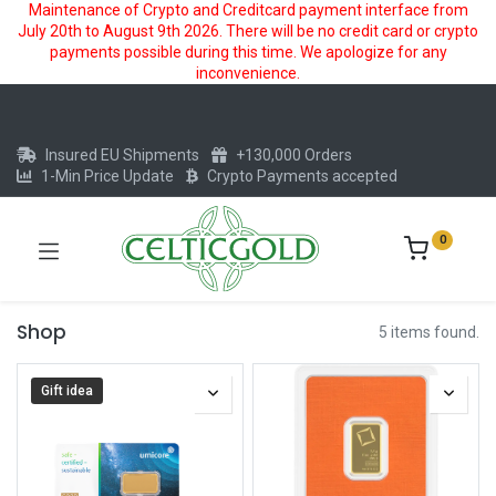
Maintenance of Crypto and Creditcard payment interface from
July 20th to August 9th 2026. There will be no credit card or crypto
payments possible during this time. We apologize for any
inconvenience.
Insured EU Shipments
+130,000 Orders
1-Min Price Update
Crypto Payments accepted
0
Shop
5 items found.
Gift idea