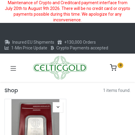
Maintenance of Crypto and Creditcard payment interface from
July 20th to August 9th 2026. There will be no credit card or crypto
payments possible during this time. We apologize for any
inconvenience.
Insured EU Shipments
+130,000 Orders
1-Min Price Update
Crypto Payments accepted
0
Shop
1 items found.