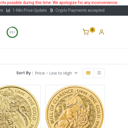
ts possible during this time. We apologize for any inconvenience.
rs
1-Min Price Update
Crypto Payments accepted
0
0:50
Storage
FAQ
Blog
About Us
Sort By :
Price - Low to High