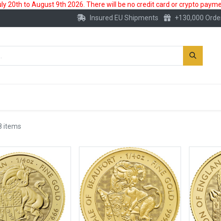
 20th to August 9th 2026. There will be no credit card or crypto paymen
Insured EU Shipments
+130,000 Orde
New
Gold Account
Accessories
8 items