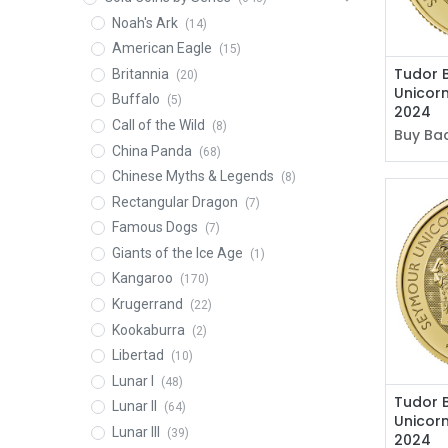
Noah's Ark
(14)
American Eagle
(15)
Tudor 
Britannia
(20)
Unicorn
Buffalo
(5)
2024
Call of the Wild
(8)
Buy Bac
China Panda
(68)
Chinese Myths & Legends
(8)
Rectangular Dragon
(7)
Famous Dogs
(7)
Giants of the Ice Age
(1)
Kangaroo
(170)
Krugerrand
(22)
Kookaburra
(2)
Libertad
(10)
Lunar I
(48)
Tudor 
Lunar II
(64)
Unicorn
Lunar III
(39)
2024