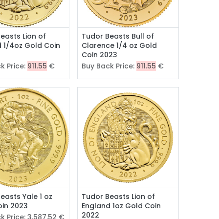
easts Lion of
Tudor Beasts Bull of
 1/4oz Gold Coin
Clarence 1/4 oz Gold
Coin 2023
k Price:
911.55
€
Buy Back Price:
911.55
€
easts Yale 1 oz
Tudor Beasts Lion of
oin 2023
England 1oz Gold Coin
2022
k Price:
3,587.52
€