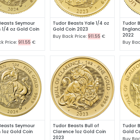
Beasts Seymour
Tudor Beasts Yale 1/4 oz
Tudor B
 1/4 oz Gold Coin
Gold Coin 2023
England
2022
Buy Back Price:
911.55
€
k Price:
911.55
€
Buy Bac
Beasts Seymour
Tudor Beasts Bull of
Tudor B
 1oz Gold Coin
Clarence 1oz Gold Coin
Gold C
2023
Buy Bac