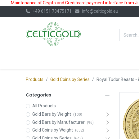
Maintenance of Crypto and Creditcard payment interface from July
+49 6151 73475171
info@celticgold.eu
BestValue%
GOLD
SILVER
Products
Gold Coins by Series
Royal Tudor Beasts
- 
Categories
All Products
Gold Bars by Weight
(100)
Gold Bars by Manufacturer
(96)
Gold Coins by Weight
(632)
Gold Coins by Series
(643)