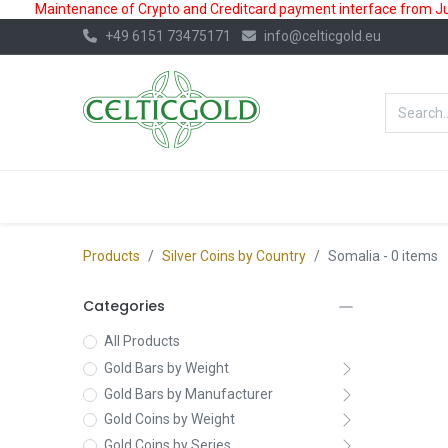
Maintenance of Crypto and Creditcard payment interface from July
+49 6151 73475171
info@celticgold.eu
BestValue%
GOLD
SILVER
Products
Silver Coins by Country
Somalia
- 0 items
Categories
All Products
Gold Bars by Weight
Gold Bars by Manufacturer
Gold Coins by Weight
Gold Coins by Series