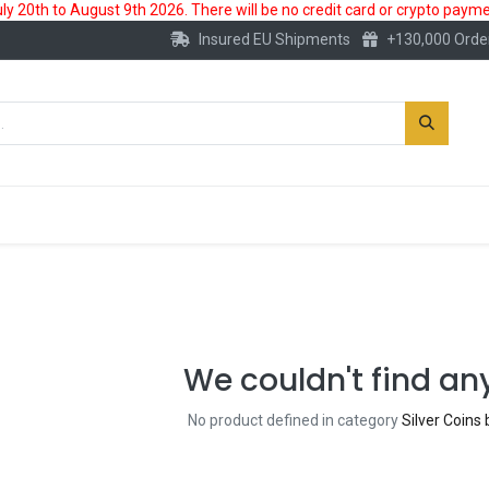
 20th to August 9th 2026. There will be no credit card or crypto paymen
Insured EU Shipments
+130,000 Orde
New
Gold Account
Accessories
We couldn't find an
No product defined in category
Silver Coins