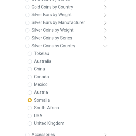
Gold Coins by Country
Silver Bars by Weight
Silver Bars by Manufacturer
Silver Coins by Weight
Silver Coins by Series
Silver Coins by Country
Tokelau
Australia
China
Canada
Mexico
Austria
Somalia
South-Africa
USA
United Kingdom
Accessories