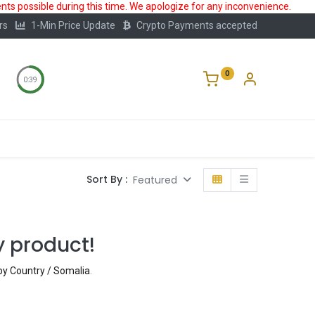
ts possible during this time. We apologize for any inconvenience.
rs
1-Min Price Update
Crypto Payments accepted
0
0:39
Storage
FAQ
Blog
About Us
Sort By :
Featured
y product!
 by Country / Somalia
.