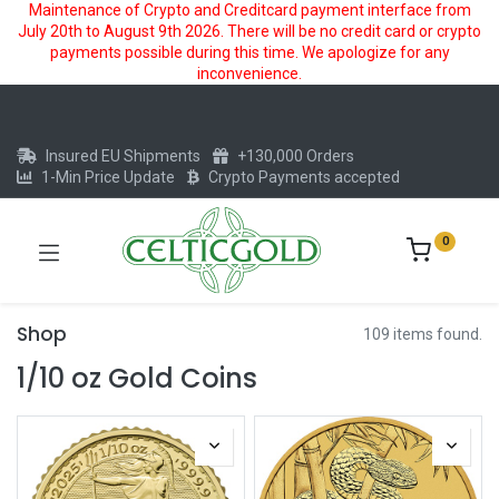
Maintenance of Crypto and Creditcard payment interface from
July 20th to August 9th 2026. There will be no credit card or crypto
payments possible during this time. We apologize for any
inconvenience.
Insured EU Shipments
+130,000 Orders
1-Min Price Update
Crypto Payments accepted
0
Shop
109 items found.
1/10 oz Gold Coins