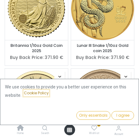
Britannia 1/10oz Gold Coin
Lunar III Snake 1/10oz Gold
2025
coin 2025
Buy Back Price:
371.90
€
Buy Back Price:
371.90
€
We use cookies to provide you a better user experience on this
Cookie Policy
website.
Only essentials
I agree
Filters
Featured
0
Home
Search
Wishlist
Account
Maple Leaf 1/10oz Gold Coin
Krugerrand 1/10oz Gold Coin