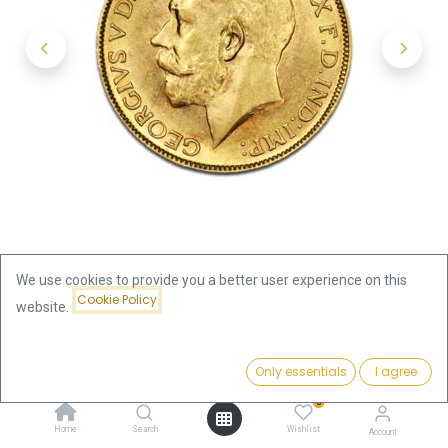
We use cookies to provide you a better user experience on this
Cookie Policy
website.
Shop
Half Sovereign George V. Gold Coin | different years
Price:
Add to Cart
Only essentials
I agree
476.40
€
Half Sovereign George V. Gold
0
Home
Search
Wishlist
Account
Coin | different years