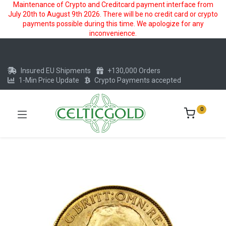
Maintenance of Crypto and Creditcard payment interface from
July 20th to August 9th 2026. There will be no credit card or crypto
payments possible during this time. We apologize for any
inconvenience.
Insured EU Shipments
+130,000 Orders
1-Min Price Update
Crypto Payments accepted
0