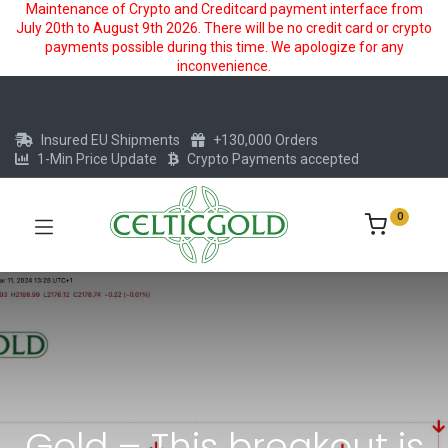
Maintenance of Crypto and Creditcard payment interface from
July 20th to August 9th 2026. There will be no credit card or crypto
payments possible during this time. We apologize for any
inconvenience.
Insured EU Shipments
+130,000 Orders
1-Min Price Update
Crypto Payments accepted
0
Gold – This breakout is