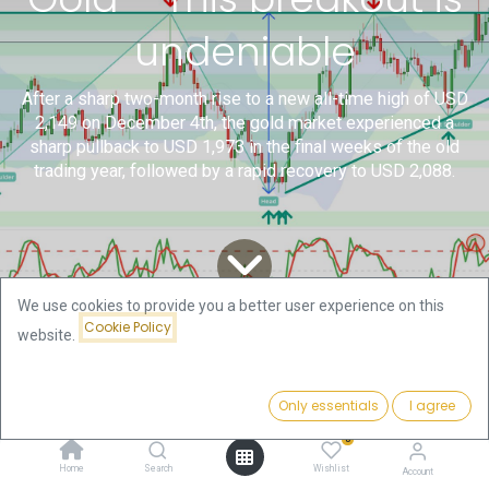
undeniable
After a sharp two-month rise to a new all-time high of USD
2,149 on December 4th, the gold market experienced a
sharp pullback to USD 1,973 in the final weeks of the old
trading year, followed by a rapid recovery to USD 2,088.
We use cookies to provide you a better user experience on this
Cookie Policy
website.
All
Technical Gold and Bitcoin
Gold – This breakout is undeniable
Blogs
Analysis by Florian Grummes
Only essentials
I agree
1. Review
0
Home
Search
Wishlist
Account