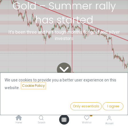
Gold – Summer rally
has started
It’s been three and half tough months for gold and silver
investors
We use cookies to provide you a better user experience on this
Cookie Policy
website.
All
Technical Gold and Bitcoin
Gold – Summer rally has started
Blogs
Analysis by Florian Grummes
Only essentials
I agree
0
Home
Search
Wishlist
It’s been three and half tough months for gold and
Account