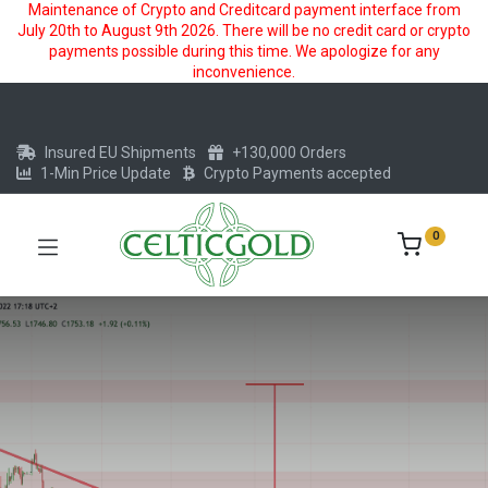
Maintenance of Crypto and Creditcard payment interface from
July 20th to August 9th 2026. There will be no credit card or crypto
payments possible during this time. We apologize for any
inconvenience.
Insured EU Shipments
+130,000 Orders
1-Min Price Update
Crypto Payments accepted
0