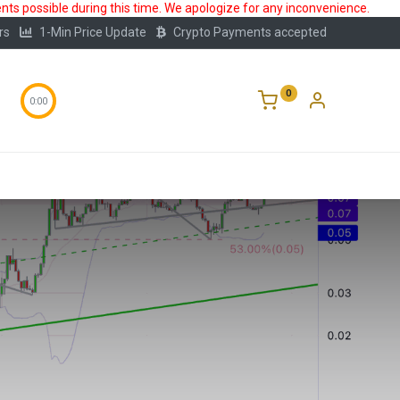
ts possible during this time. We apologize for any inconvenience.
rs
1-Min Price Update
Crypto Payments accepted
0
0:00
Storage
FAQ
Blog
About Us