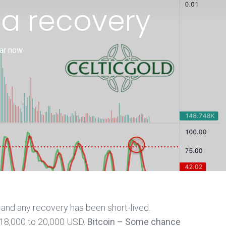
 a recovery
ear now
, and any recovery has been short-lived.
 18,000 to 20,000 USD.
Bitcoin – Some chance