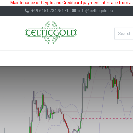
Maintenance of Crypto and Creditcard payment interface from July
+49 6151 73475171
info@celticgold.eu
BestValue%
GOLD
SILVER