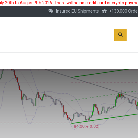
 20th to August 9th 2026. There will be no credit card or crypto paymen
Insured EU Shipments
+130,000 Orde
New
Gold Account
Accessories