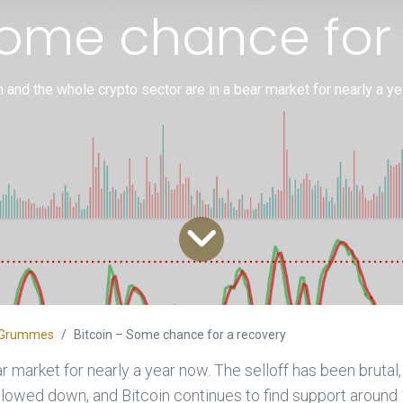
Some chance for
n and the whole crypto sector are in a bear market for nearly a y
an Grummes
Bitcoin – Some chance for a recovery
r market for nearly a year now. The selloff has been brutal
slowed down, and Bitcoin continues to find support around