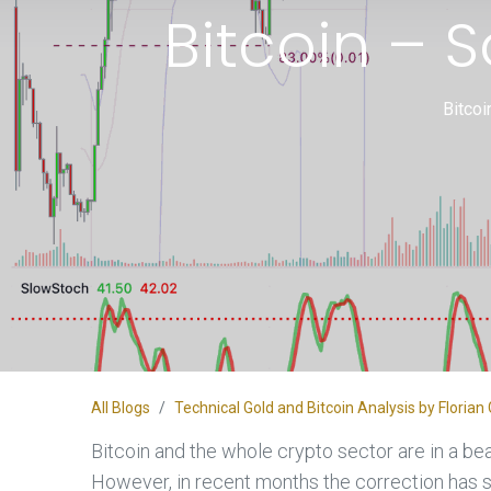
Bitcoin – 
Bitcoi
All Blogs
Technical Gold and Bitcoin Analysis by Flori
Bitcoin and the whole crypto sector are in a bea
However, in recent months the correction has 