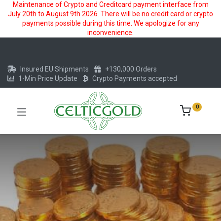
Maintenance of Crypto and Creditcard payment interface from
July 20th to August 9th 2026. There will be no credit card or crypto
payments possible during this time. We apologize for any
inconvenience.
Insured EU Shipments
+130,000 Orders
1-Min Price Update
Crypto Payments accepted
0