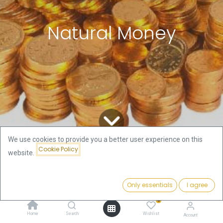
Natural Money
We use cookies to provide you a better user experience on this
Cookie Policy
website.
All Blogs
Gold and Silver Stories
Natural Money
Only essentials
I agree
This article is in the story section of this newsletter on
0
purpose as I’m not a scientist or professional
Home
Search
Wishlist
Account
historian. Writing about the subject ‘Natural Money’ is