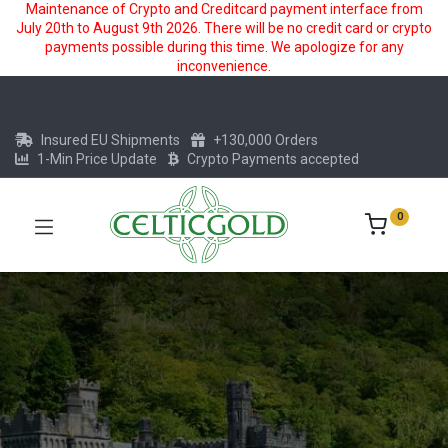
Maintenance of Crypto and Creditcard payment interface from
July 20th to August 9th 2026. There will be no credit card or crypto
payments possible during this time. We apologize for any
inconvenience.
Insured EU Shipments
+130,000 Orders
1-Min Price Update
Crypto Payments accepted
0