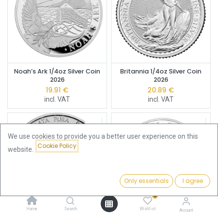
Noah’s Ark 1/4oz Silver Coin
Britannia 1/4oz Silver Coin
2026
2026
19.91
€
20.89
€
incl. VAT
incl. VAT
We use cookies to provide you a better user experience on this
Cookie Policy
website.
Only essentials
I agree
Filters
Featured
0
Home
Search
Wishlist
Account