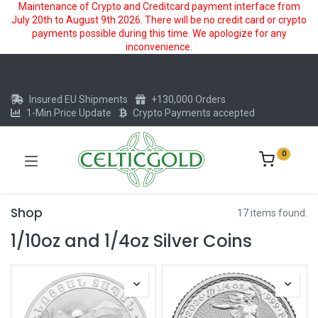
Maintenance of Crypto and Creditcard payment interface from
July 20th to August 9th 2026. There will be no credit card or crypto
payments possible during this time. We apologize for any
inconvenience.
Insured EU Shipments
+130,000 Orders
1-Min Price Update
Crypto Payments accepted
0
Shop
17 items found.
1/10oz and 1/4oz Silver Coins