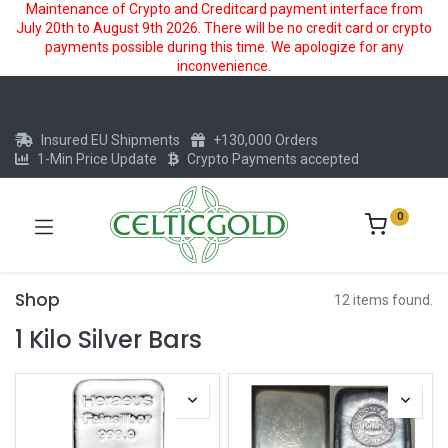
Maintenance of Crypto and Creditcard payment interface from
July 20th to August 9th 2026. There will be no credit card or crypto
payments possible during this time. We apologize for any
inconvenience.
Insured EU Shipments
+130,000 Orders
1-Min Price Update
Crypto Payments accepted
0
Shop
12 items found.
1 Kilo Silver Bars