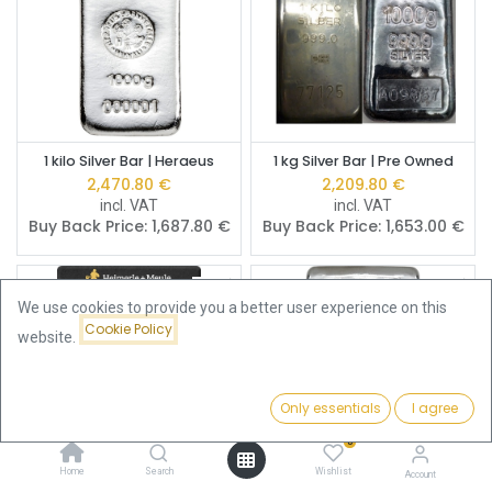
1 kilo Silver Bar | Heraeus
1 kg Silver Bar | Pre Owned
2,470.80
€
2,209.80
€
incl. VAT
incl. VAT
Buy Back Price:
1,687.80
€
Buy Back Price:
1,653.00
€
We use cookies to provide you a better user experience on this
Cookie Policy
website.
Only essentials
I agree
Filters
Featured
0
Home
Search
Wishlist
Account