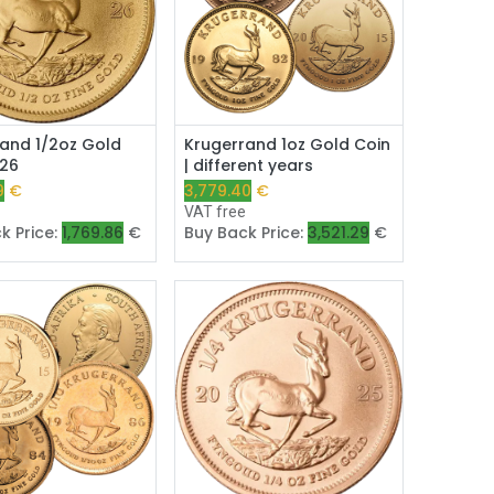
Add to Cart
Add to Cart
and 1/2oz Gold
Krugerrand 1oz Gold Coin
026
| different years
9
€
3,779.40
€
e
VAT free
k Price:
1,769.86
€
Buy Back Price:
3,521.29
€