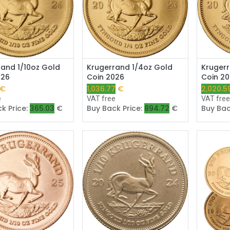
Add to Cart
Add to Cart
rand 1/10oz Gold
Krugerrand 1/4oz Gold
Krugerr
026
Coin 2026
Coin 2
€
1,036.77
€
2,020.5
e
VAT free
VAT fre
k Price:
365.03
€
Buy Back Price:
894.72
€
Buy Bac