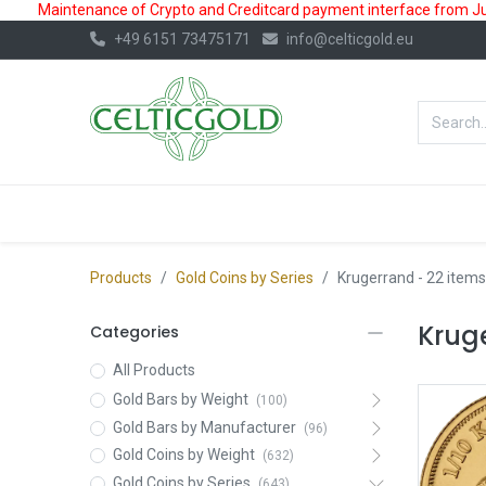
Maintenance of Crypto and Creditcard payment interface from July
+49 6151 73475171
info@celticgold.eu
BestValue%
GOLD
SILVER
Products
Gold Coins by Series
Krugerrand
- 22 items
Krug
Categories
All Products
Gold Bars by Weight
(100)
Gold Bars by Manufacturer
(96)
Gold Coins by Weight
(632)
Gold Coins by Series
(643)