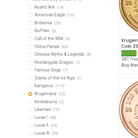
Noah's Ark
(14)
American Eagle
(15)
Britannia
(20)
Buffalo
(5)
Call of the Wild
(8)
Kruger
Coin 2
China Panda
(68)
422.92
Chinese Myths & Legends
(8)
VAT fre
Rectangular Dragon
(7)
Buy Bac
Famous Dogs
(7)
Giants of the Ice Age
(1)
Kangaroo
(170)
Krugerrand
(22)
Kookaburra
(2)
Libertad
(10)
Lunar I
(48)
Lunar II
(64)
Lunar III
(39)