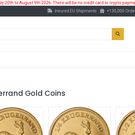
 20th to August 9th 2026. There will be no credit card or crypto paymen
Insured EU Shipments
+130,000 Orde
New
Gold Account
Accessories
errand Gold Coins