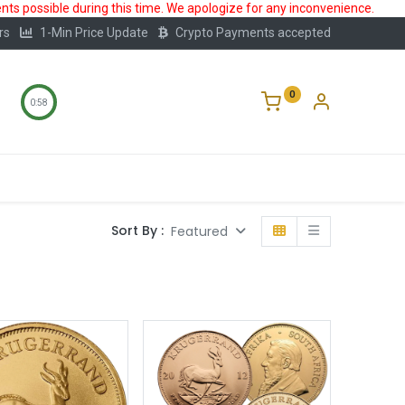
ts possible during this time. We apologize for any inconvenience.
rs
1-Min Price Update
Crypto Payments accepted
0
0:58
Storage
FAQ
Blog
About Us
Sort By :
Featured