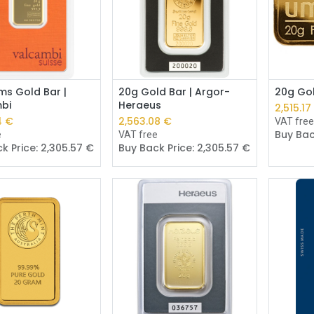
Add to Cart
Add to Cart
ms Gold Bar |
20g Gold Bar | Argor-
20g Gol
bi
Heraeus
2,515.17
4
€
2,563.08
€
VAT fre
Buy Bac
e
VAT free
k Price:
2,305.57
€
Buy Back Price:
2,305.57
€