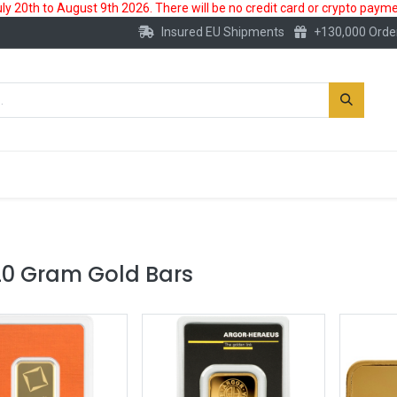
 20th to August 9th 2026. There will be no credit card or crypto paymen
Insured EU Shipments
+130,000 Orde
New
Gold Account
Accessories
20 Gram Gold Bars