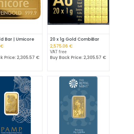
Add to Cart
Add to Cart
d Bar | Umicore
20 x 1g Gold CombiBar
€
2,575.06
€
e
VAT free
k Price:
2,305.57
€
Buy Back Price:
2,305.57
€