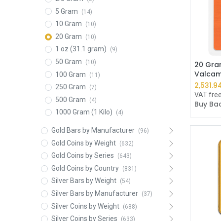
5 Gram
(14)
10 Gram
(10)
20 Gram
(10)
1 oz (31.1 gram)
(9)
50 Gram
(10)
20 Gra
Valcam
100 Gram
(11)
2,531.9
250 Gram
(7)
VAT fre
500 Gram
(4)
Buy Bac
1000 Gram (1 Kilo)
(4)
Gold Bars by Manufacturer
(96)
Gold Coins by Weight
(632)
Gold Coins by Series
(643)
Gold Coins by Country
(831)
Silver Bars by Weight
(54)
Silver Bars by Manufacturer
(37)
Silver Coins by Weight
(688)
Silver Coins by Series
(633)