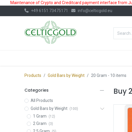
Maintenance of Crypto and Creditcard payment interface from July
+49 6151 73475171
info@celticgold.eu
BestValue%
GOLD
SILVER
Products
Gold Bars by Weight
20 Gram
- 10 items
Buy 
Categories
All Products
Gold Bars by Weight
(100)
1 Gram
(12)
2 Gram
(3)
2.5 Gram
(5)