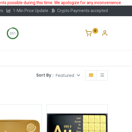
ts possible during this time. We apologize for any inconvenience.
rs
1-Min Price Update
Crypto Payments accepted
0
0:50
Storage
FAQ
Blog
About Us
Sort By :
Featured