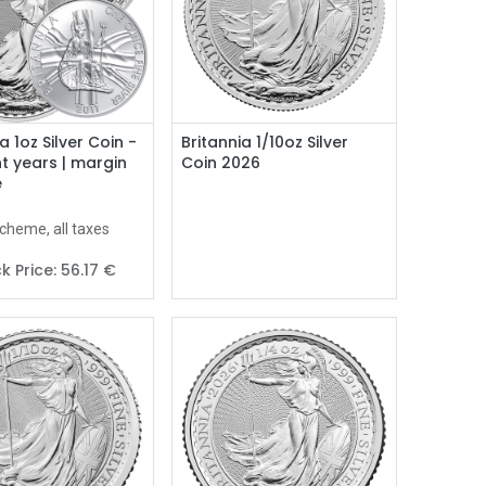
Add to Cart
a 1oz Silver Coin -
Britannia 1/10oz Silver
nt years | margin
Coin 2026
e
cheme, all taxes
k Price:
56.17
€