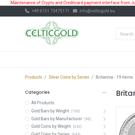
Maintenance of Crypto and Creditcard payment interface from July
+49 6151 73475171
info@celticgold.eu
BestValue%
GOLD
SILVER
Products
Silver Coins by Series
Britannia
- 19 items
Brita
Categories
All Products
Gold Bars by Weight
(100)
Gold Bars by Manufacturer
(96)
Gold Coins by Weight
(632)
Gold Coins by Series
(643)