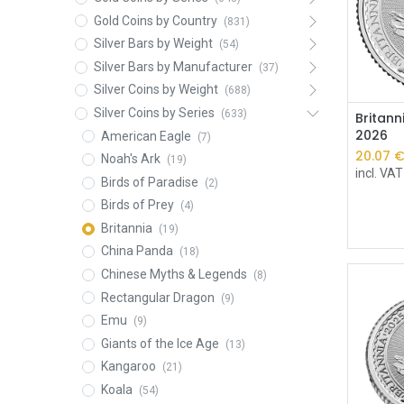
Gold Coins by Country
(831)
Silver Bars by Weight
(54)
Silver Bars by Manufacturer
(37)
Silver Coins by Weight
(688)
Silver Coins by Series
(633)
Britann
2026
American Eagle
(7)
20.07
Noah's Ark
(19)
incl. VAT
Birds of Paradise
(2)
Birds of Prey
(4)
Britannia
(19)
China Panda
(18)
Chinese Myths & Legends
(8)
Rectangular Dragon
(9)
Emu
(9)
Giants of the Ice Age
(13)
Kangaroo
(21)
Koala
(54)