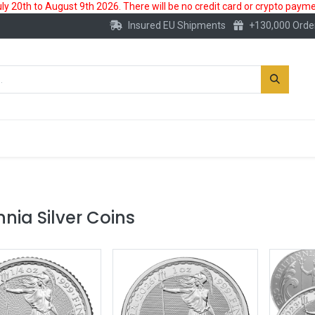
 20th to August 9th 2026. There will be no credit card or crypto paymen
Insured EU Shipments
+130,000 Orde
New
Gold Account
Accessories
nnia Silver Coins