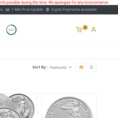
ts possible during this time. We apologize for any inconvenience.
rs
1-Min Price Update
Crypto Payments accepted
0
0:39
Storage
FAQ
Blog
About Us
Sort By :
Featured