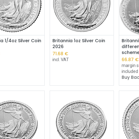
Add to Cart
Add to Cart
ia 1/4oz Silver Coin
Britannia 1oz Silver Coin
Britanni
2026
differe
schem
€
71.68
€
66.87
€
incl. VAT
margin s
included
Buy Bac