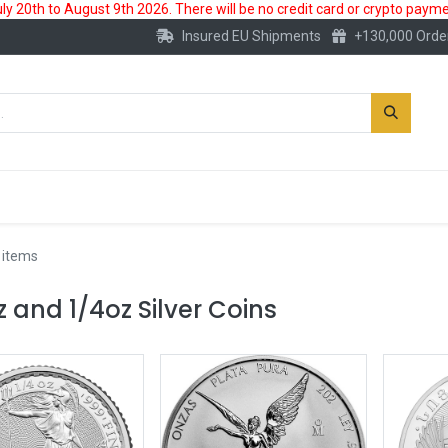
 20th to August 9th 2026. There will be no credit card or crypto paymen
Insured EU Shipments
+130,000 Orde
New
Gold Account
Accessories
 items
z and 1/4oz Silver Coins