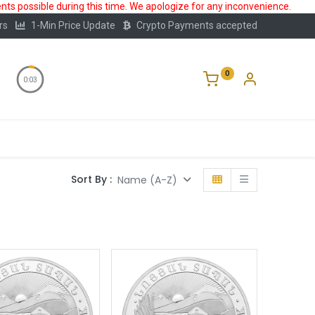
ts possible during this time. We apologize for any inconvenience.
rs
1-Min Price Update
Crypto Payments accepted
0
0:02
Storage
FAQ
Blog
About Us
Sort By :
Name (A-Z)