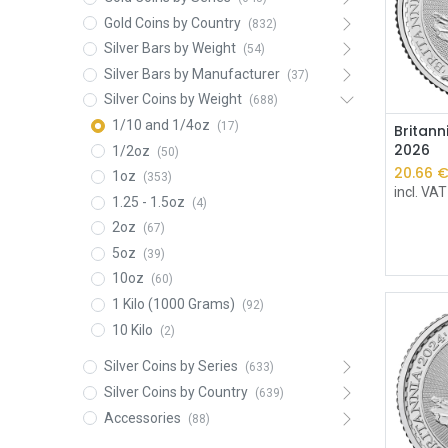
Gold Coins by Country
(832)
Silver Bars by Weight
(54)
Silver Bars by Manufacturer
(37)
Silver Coins by Weight
(688)
1/10 and 1/4oz
(17)
Britann
2026
1/2oz
(50)
20.66
1oz
(353)
incl. VAT
1.25 - 1.5oz
(4)
2oz
(67)
5oz
(39)
10oz
(60)
1 Kilo (1000 Grams)
(92)
10 Kilo
(2)
Silver Coins by Series
(633)
Silver Coins by Country
(639)
Accessories
(88)