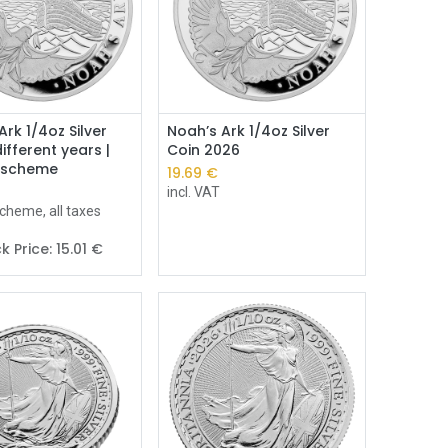
Add to Cart
Ark 1/4oz Silver
Noah’s Ark 1/4oz Silver
ifferent years |
Coin 2026
 scheme
19.69
€
incl. VAT
cheme, all taxes
k Price:
15.01
€