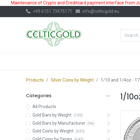
Maintenance of Crypto and Creditcard payment interface from July
+49 6151 73475171
info@celticgold.eu
BestValue%
GOLD
SILVER
Products
Silver Coins by Weight
1/10 and 1/4oz
- 17
1/10o
Categories
All Products
Gold Bars by Weight
(100)
Gold Bars by Manufacturer
(96)
Gold Coins by Weight
(632)
Gold Coins by Series
(643)