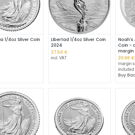
Add to Cart
Add to Cart
ia 1/4oz Silver Coin
Libertad 1/4oz Silver Coin
Noah's 
2024
Coin - d
margin
€
27.54
€
20.66
€
incl. VAT
margin s
included
Buy Bac