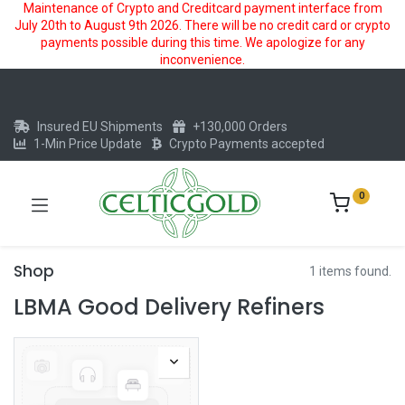
Maintenance of Crypto and Creditcard payment interface from
July 20th to August 9th 2026. There will be no credit card or crypto
payments possible during this time. We apologize for any
inconvenience.
Insured EU Shipments
+130,000 Orders
1-Min Price Update
Crypto Payments accepted
0
Shop
1 items found.
LBMA Good Delivery Refiners