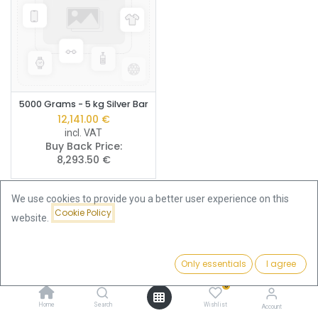
5000 Grams - 5 kg Silver Bar
12,141.00
€
incl. VAT
Buy Back Price:
8,293.50
€
We use cookies to provide you a better user experience on this
Cookie Policy
website.
Buy LBMA Good Delivery Silver
Only essentials
I agree
Filters
Name (A-Z)
Bars – The Global Quality
0
Standard
Home
Search
Wishlist
Account