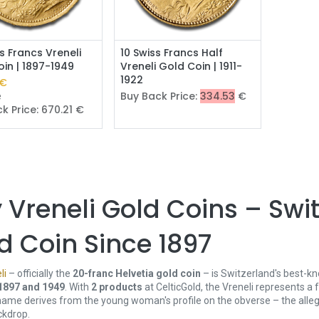
Add to Cart
s Francs Vreneli
10 Swiss Francs Half
in | 1897-1949
Vreneli Gold Coin | 1911-
1922
€
Buy Back Price:
334.53
€
e
k Price:
670.21
€
 Vreneli Gold Coins – Swi
d Coin Since 1897
li
– officially the
20-franc Helvetia gold coin
– is Switzerland's best-kn
1897 and 1949
. With
2 products
at CelticGold, the Vreneli represents a f
name derives from the young woman's profile on the obverse – the allego
ckdrop.