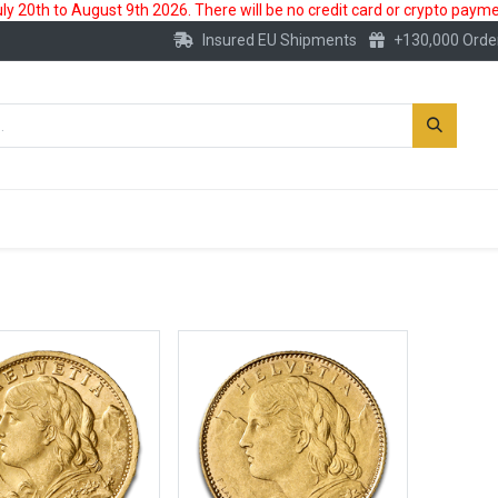
 20th to August 9th 2026. There will be no credit card or crypto paymen
Insured EU Shipments
+130,000 Orde
New
Gold Account
Accessories