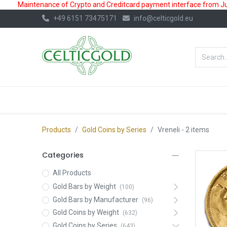
Maintenance of Crypto and Creditcard payment interface from July
+49 6151 73475171
info@celticgold.eu
BestValue%
GOLD
SILVER
Products
Gold Coins by Series
Vreneli
- 2 items
Categories
All Products
Gold Bars by Weight
(100)
Gold Bars by Manufacturer
(96)
Gold Coins by Weight
(632)
Gold Coins by Series
(643)