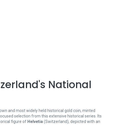
tzerland's National
own and most widely held historical gold coin, minted
ocused selection from this extensive historical series. Its
rical figure of
Helvetia
(Switzerland), depicted with an