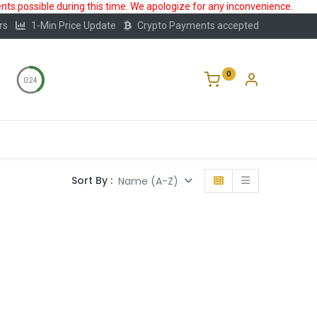
ts possible during this time. We apologize for any inconvenience.
rs
1-Min Price Update
Crypto Payments accepted
0
0:24
Storage
FAQ
Blog
About Us
Sort By :
Name (A-Z)