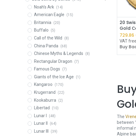
Noah's Ark
(14)
American Eagle
(15)
20 Swis
Britannia
(20)
Gold Co
Buffalo
(5)
729.86
Call of the Wild
(8)
VAT fre
China Panda
Buy Bac
(68)
Chinese Myths & Legends
(8)
Rectangular Dragon
(7)
Famous Dogs
(7)
Giants of the Ice Age
(1)
Buy
Kangaroo
(170)
Krugerrand
(22)
Gol
Kookaburra
(2)
Libertad
(10)
Lunar I
(48)
The
Vrene
between
Lunar II
(64)
informal 
Lunar III
(39)
Alpine ba