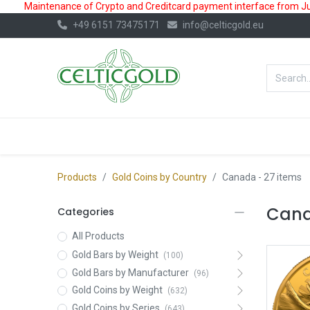
Maintenance of Crypto and Creditcard payment interface from July
+49 6151 73475171
info@celticgold.eu
BestValue%
GOLD
SILVER
Products
Gold Coins by Country
Canada
- 27 items
Cana
Categories
All Products
Gold Bars by Weight
(100)
Gold Bars by Manufacturer
(96)
Gold Coins by Weight
(632)
Gold Coins by Series
(643)