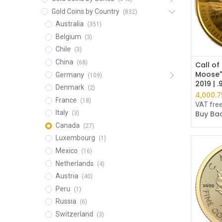
Gold Coins by Country
(832)
Australia
(351)
Belgium
(3)
Chile
(3)
China
(68)
Call of
Moose"
Germany
(109)
2019 | 
Denmark
(2)
4,000.7
France
(18)
VAT fre
Italy
Buy Bac
(3)
Canada
(27)
Luxembourg
(1)
Mexico
(16)
Netherlands
(4)
Austria
(40)
Peru
(1)
Russia
(6)
Switzerland
(3)