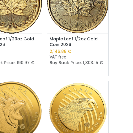
Add to Cart
Add to Cart
eaf 1/20oz Gold
Maple Leaf 1/2oz Gold
026
Coin 2026
€
2,146.88
€
e
VAT free
k Price:
190.97
€
Buy Back Price:
1,803.15
€