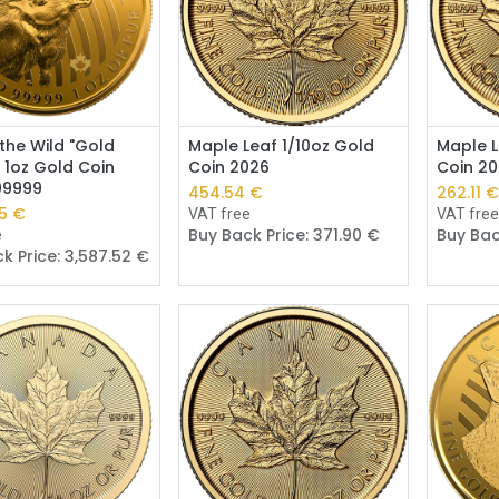
Add to Cart
Add to Cart
 the Wild "Gold
Maple Leaf 1/10oz Gold
Maple L
 1oz Gold Coin
Coin 2026
Coin 2
.99999
454.54
€
262.11
5
€
VAT free
VAT fre
Buy Back Price:
371.90
€
Buy Bac
e
k Price:
3,587.52
€