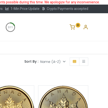
ts possible during this time. We apologize for any inconvenience.
rs
1-Min Price Update
Crypto Payments accepted
0
0:11
Storage
FAQ
Blog
About Us
Sort By :
Name (A-Z)