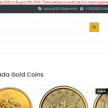
 20th to August 9th 2026. There will be no credit card or crypto paymen
Insured EU Shipments
+130,000 Orde
New
Gold Account
Accessories
da Gold Coins
Sale%