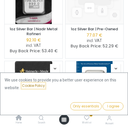
1oz Silver Bar | Nadir Metal
1oz Silver Bar | Pre-Owned
Rafineri
77.07
€
92.10
€
incl. VAT
incl. VAT
Buy Back Price:
52.29
€
Buy Back Price:
53.40
€
We use cookies to provide you a better user experience on this
Cookie Policy
website.
Only essentials
I agree
Filters
Name (A-Z)
0
Home
Search
Wishlist
1oz Silver Bar | Heimerle +
1oz Silver Bar | PAMP
Account