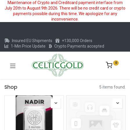
Maintenance of Crypto and Creditcard payment interface from
July 20th to August 9th 2026. There will be no credit card or crypto
payments possible during this time. We apologize for any
inconvenience.
Insured EU Shipments
+130,000 Orders
1-Min Price Update
Crypto Payments accepted
0
Shop
5 items found.