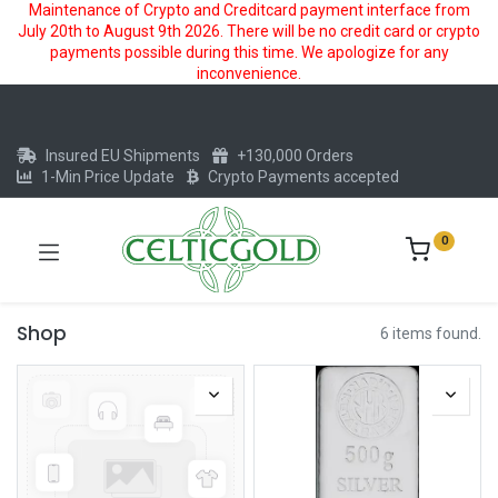
Maintenance of Crypto and Creditcard payment interface from
July 20th to August 9th 2026. There will be no credit card or crypto
payments possible during this time. We apologize for any
inconvenience.
Insured EU Shipments
+130,000 Orders
1-Min Price Update
Crypto Payments accepted
0
Shop
6 items found.