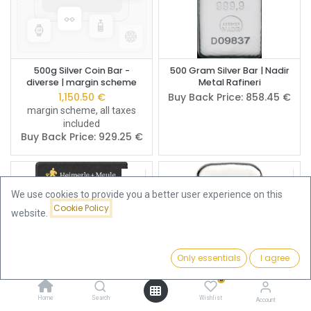
500g Silver Coin Bar -
500 Gram Silver Bar | Nadir
diverse | margin scheme
Metal Rafineri
1,150.50
€
Buy Back Price:
858.45
€
margin scheme, all taxes
included
Buy Back Price:
929.25
€
We use cookies to provide you a better user experience on this
Cookie Policy
website.
Only essentials
I agree
Filters
Name (A-Z)
0
Home
Search
Wishlist
Account