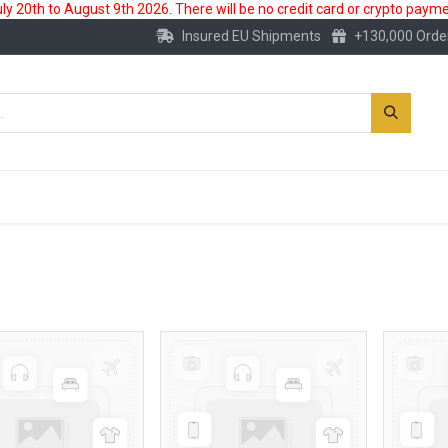
 20th to August 9th 2026. There will be no credit card or crypto paymen
Insured EU Shipments
+130,000 Orde
New
Gold Account
Accessories