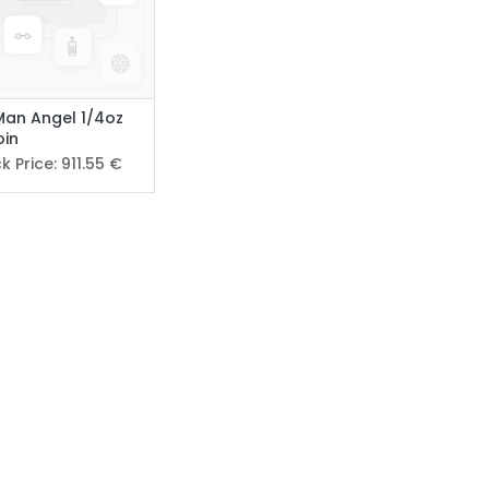
 Man Angel 1/4oz
oin
k Price:
911.55
€