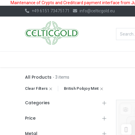
Maintenance of Crypto and Creditcard payment interface from July
+49 6151 73475171
info@celticgold.eu
BestValue%
GOLD
SILVER
All Products
- 3 items
Clear Filters
British Pobjoy Mint
Categories
Price
Metal