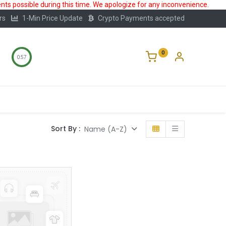
ts possible during this time. We apologize for any inconvenience.
rs
1-Min Price Update
Crypto Payments accepted
0
0:57
Storage
FAQ
Blog
About Us
Sort By :
Name (A-Z)