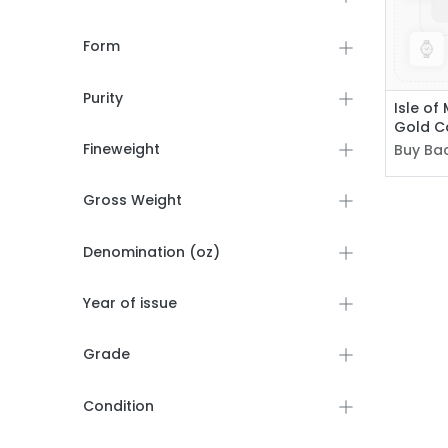
Form
Purity
Isle of
Gold C
Fineweight
Buy Bac
Gross Weight
Denomination (oz)
Year of issue
Grade
Condition