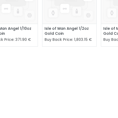
 Man Angel 1/10oz
Isle of Man Angel 1/2oz
Isle of
oin
Gold Coin
Gold C
k Price:
371.90
€
Buy Back Price:
1,803.15
€
Buy Bac