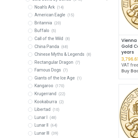
Noah's Ark
(14)
American Eagle
(15)
Britannia
(20)
Buffalo
(5)
Call of the Wild
(8)
Vienna 
Gold Co
China Panda
(68)
years
Chinese Myths & Legends
(8)
3,796.6
Rectangular Dragon
(7)
VAT fre
Famous Dogs
Buy Bac
(7)
Giants of the Ice Age
(1)
Kangaroo
(170)
Krugerrand
(22)
Kookaburra
(2)
Libertad
(10)
Lunar I
(48)
Lunar II
(64)
Lunar III
(39)