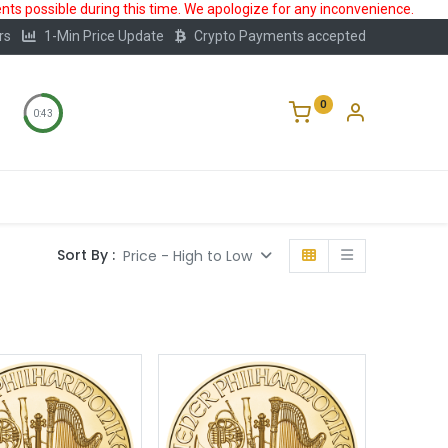
ts possible during this time. We apologize for any inconvenience.
rs
1-Min Price Update
Crypto Payments accepted
0
0:42
Storage
FAQ
Blog
About Us
Sort By :
Price - High to Low