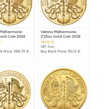
Add to Cart
Add to Cart
Philharmonic
Vienna Philharmonic
Gold Coin 2026
1/25oz Gold Coin 2026
€
192.61
€
e
VAT free
k Price:
366.70
€
Buy Back Price:
151.12
€