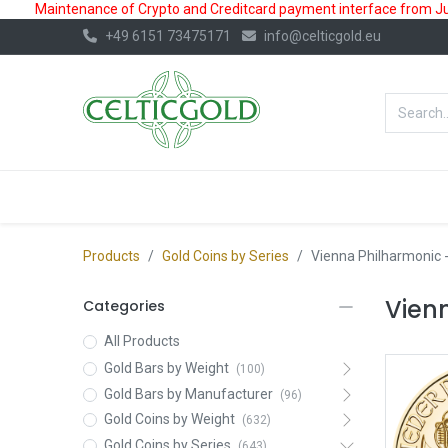
Maintenance of Crypto and Creditcard payment interface from July
+49 6151 73475171
info@celticgold.eu
BestValue%
GOLD
SILVER
Products
Gold Coins by Series
Vienna Philharmonic
-
Vien
Categories
All Products
Gold Bars by Weight
(100)
Gold Bars by Manufacturer
(96)
Gold Coins by Weight
(632)
Gold Coins by Series
(643)