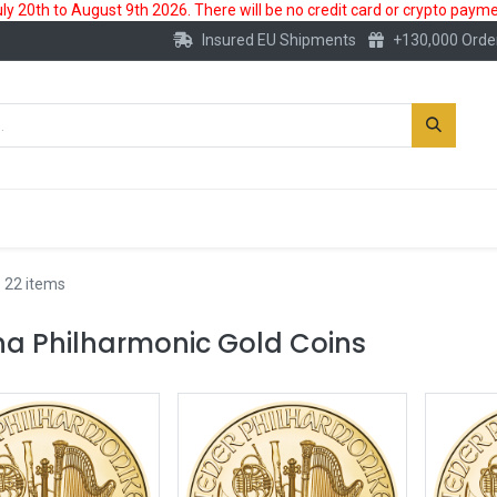
 20th to August 9th 2026. There will be no credit card or crypto paymen
Insured EU Shipments
+130,000 Orde
New
Gold Account
Accessories
 22 items
na Philharmonic Gold Coins