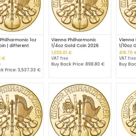
Add to Cart
Add to Cart
Philharmonic 1oz
Vienna Philharmonic
Vienna 
in | different
1/4oz Gold Coin 2026
1/10oz 
1,035.01
€
416.70
1
€
VAT free
VAT fre
Buy Back Price:
898.80
€
Buy Bac
e
k Price:
3,537.33
€