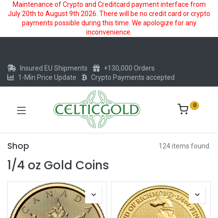
Maintenance of Crypto and Creditcard payment interface from
July 20th to August 9th 2026. There will be no credit card or crypto
payments possible during this time. We apologize for any
inconvenience.
Insured EU Shipments
+130,000 Orders
1-Min Price Update
Crypto Payments accepted
0
Shop
124 items found.
1/4 oz Gold Coins