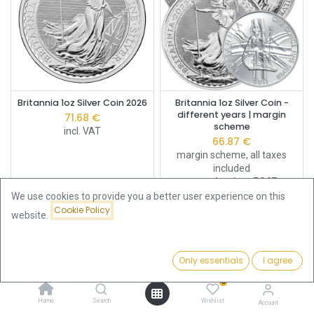
Britannia 1oz Silver Coin 2026
Britannia 1oz Silver Coin -
different years | margin
71.68
€
scheme
incl. VAT
66.87
€
margin scheme, all taxes
included
Buy Back Price:
56.17
€
We use cookies to provide you a better user experience on this
Cookie Policy
website.
Only essentials
I agree
Filters
Price - High to Low
0
Home
Search
Wishlist
Account