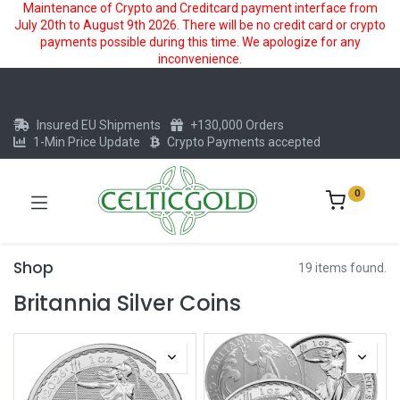
Maintenance of Crypto and Creditcard payment interface from
July 20th to August 9th 2026. There will be no credit card or crypto
payments possible during this time. We apologize for any
inconvenience.
Insured EU Shipments
+130,000 Orders
1-Min Price Update
Crypto Payments accepted
0
Shop
19 items found.
Britannia Silver Coins