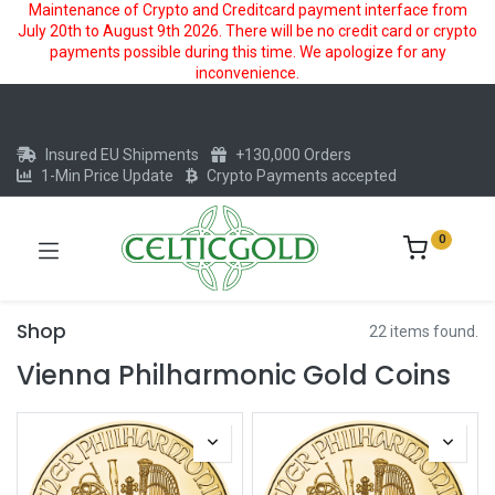
Maintenance of Crypto and Creditcard payment interface from
July 20th to August 9th 2026. There will be no credit card or crypto
payments possible during this time. We apologize for any
inconvenience.
Insured EU Shipments
+130,000 Orders
1-Min Price Update
Crypto Payments accepted
0
Shop
22 items found.
Vienna Philharmonic Gold Coins