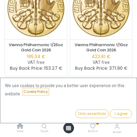
Vienna Philharmonic 1/25oz
Vienna Philharmonic 1/10oz
Gold Coin 2026
Gold Coin 2026
195.34
€
422.61
€
VAT free
VAT free
Buy Back Price:
153.27
€
Buy Back Price:
371.90
€
We use cookies to provide you a better user experience on this
Cookie Policy
website.
Only essentials
I agree
Filters
Price - Low to High
0
Home
Search
Wishlist
Account