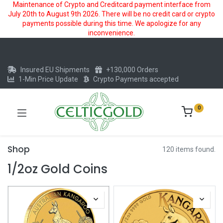
Maintenance of Crypto and Creditcard payment interface from
July 20th to August 9th 2026. There will be no credit card or crypto
payments possible during this time. We apologize for any
inconvenience.
Insured EU Shipments
+130,000 Orders
1-Min Price Update
Crypto Payments accepted
0
Shop
120 items found.
1/2oz Gold Coins