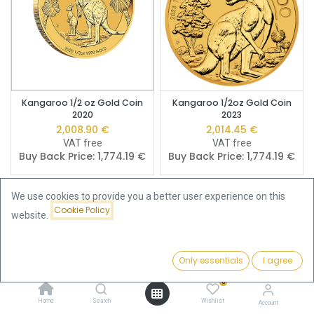
Kangaroo 1/2 oz Gold Coin
Kangaroo 1/2oz Gold Coin
2020
2023
2,008.90
€
2,014.45
€
VAT free
VAT free
Buy Back Price:
1,774.19
€
Buy Back Price:
1,774.19
€
We use cookies to provide you a better user experience on this
Cookie Policy
website.
Only essentials
I agree
Filters
Price - Low to High
0
Home
Search
Wishlist
Account