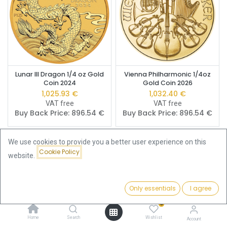
Lunar III Dragon 1/4 oz Gold
Vienna Philharmonic 1/4oz
Coin 2024
Gold Coin 2026
1,025.93
€
1,032.40
€
VAT free
VAT free
Buy Back Price:
896.54
€
Buy Back Price:
896.54
€
We use cookies to provide you a better user experience on this
Cookie Policy
website.
Only essentials
I agree
Filters
Price - Low to High
0
Home
Search
Wishlist
Account