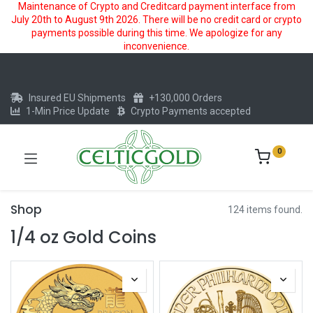
Maintenance of Crypto and Creditcard payment interface from
July 20th to August 9th 2026. There will be no credit card or crypto
payments possible during this time. We apologize for any
inconvenience.
Insured EU Shipments
+130,000 Orders
1-Min Price Update
Crypto Payments accepted
0
Shop
124 items found.
1/4 oz Gold Coins