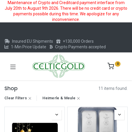
Maintenance of Crypto and Creditcard payment interface from
July 20th to August 9th 2026. There will be no credit card or crypto
payments possible during this time. We apologize for any
inconvenience.
Insured EU Shipments
+130,000 Orders
1-Min Price Update
Crypto Payments accepted
0
Shop
11 items found.
Clear Filters
Heimerle & Meule