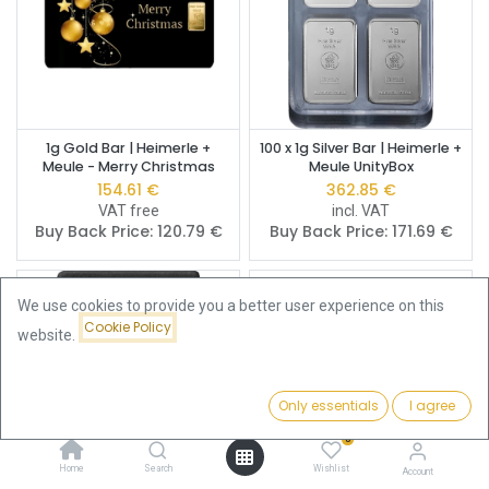
1g Gold Bar | Heimerle +
100 x 1g Silver Bar | Heimerle +
Meule - Merry Christmas
Meule UnityBox
154.61
€
362.85
€
VAT free
incl. VAT
Buy Back Price:
120.79
€
Buy Back Price:
171.69
€
We use cookies to provide you a better user experience on this
Cookie Policy
website.
Only essentials
I agree
Filters
Price - Low to High
0
Home
Search
Wishlist
Account