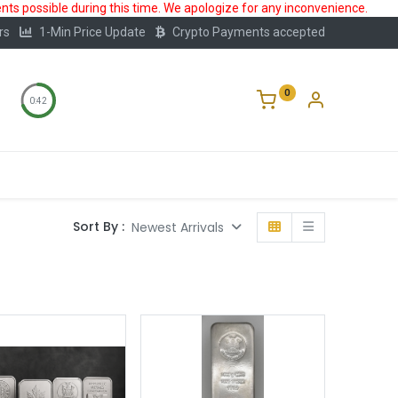
ts possible during this time. We apologize for any inconvenience.
rs
1-Min Price Update
Crypto Payments accepted
0
0:41
Storage
FAQ
Blog
About Us
Sort By :
Newest Arrivals