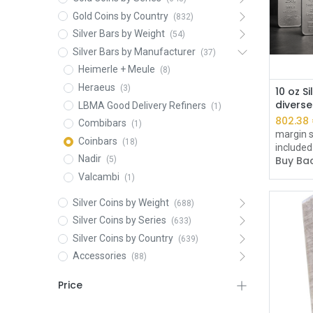
Gold Coins by Country
(832)
Silver Bars by Weight
(54)
Silver Bars by Manufacturer
(37)
Heimerle + Meule
(8)
Heraeus
(3)
10 oz Si
divers
LBMA Good Delivery Refiners
(1)
802.38
Combibars
(1)
margin s
Coinbars
(18)
included
Nadir
Buy Bac
(5)
Valcambi
(1)
Silver Coins by Weight
(688)
Silver Coins by Series
(633)
Silver Coins by Country
(639)
Accessories
(88)
Price