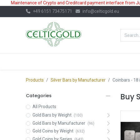
Maintenance of Crypto and Creditcard payment interface from July
+49 6151 73475171
info@celticgold.eu
BestValue%
GOLD
SILVER
Products
Silver Bars by Manufacturer
Coinbars
- 18
Buy S
Categories
All Products
Gold Bars by Weight
(100)
Gold Bars by Manufacturer
(96)
Gold Coins by Weight
(632)
Gold Coins by Series
(643)