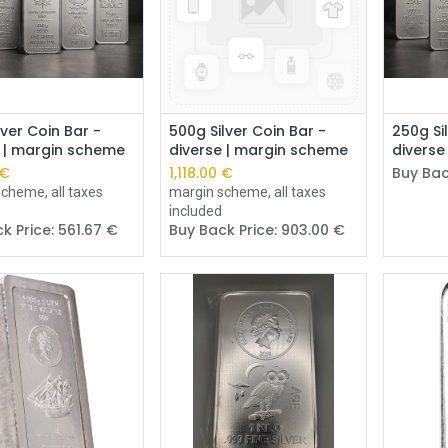
Add to Cart
Add to Cart
lver Coin Bar -
500g Silver Coin Bar -
250g Si
e | margin scheme
diverse | margin scheme
diverse
€
1,118.00
€
Buy Bac
cheme, all taxes
margin scheme, all taxes
included
k Price:
561.67
€
Buy Back Price:
903.00
€