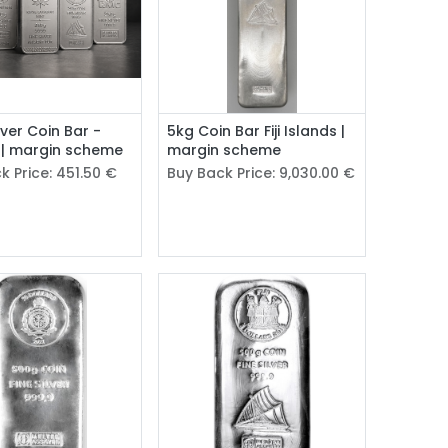
lver Coin Bar -
5kg Coin Bar Fiji Islands |
 | margin scheme
margin scheme
k Price:
451.50
€
Buy Back Price:
9,030.00
€