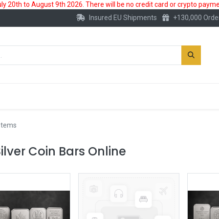
 20th to August 9th 2026. There will be no credit card or crypto paymen
Insured EU Shipments
+130,000 Orde
New
Gold Account
Accessories
 items
ilver Coin Bars Online