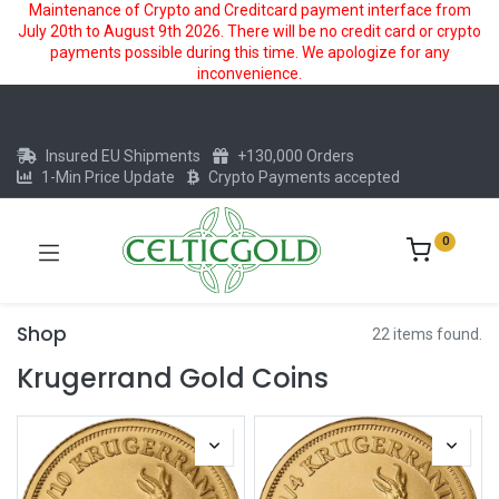
Maintenance of Crypto and Creditcard payment interface from
July 20th to August 9th 2026. There will be no credit card or crypto
payments possible during this time. We apologize for any
inconvenience.
Insured EU Shipments
+130,000 Orders
1-Min Price Update
Crypto Payments accepted
0
Shop
22 items found.
Krugerrand Gold Coins