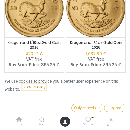
Krugerrand 1/10oz Gold Coin
Krugerrand 1/4oz Gold Coin
2026
2026
423.17
€
1,037.39
€
VAT free
VAT free
Buy Back Price:
365.25
€
Buy Back Price:
895.25
€
We use cookies to provide you a better user experience on this
Cookie Policy
website.
Only essentials
I agree
Filters
Newest Arrivals
0
Home
Search
Wishlist
Account