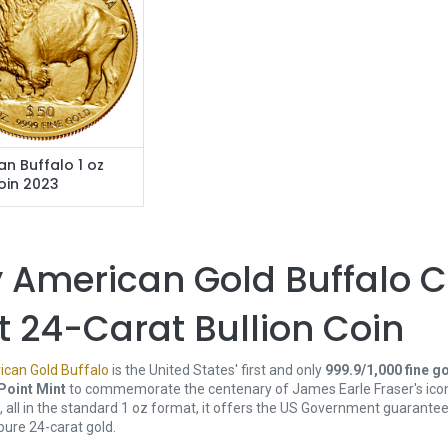
n Buffalo 1 oz
oin 2023
 American Gold Buffalo C
st 24-Carat Bullion Coin
can Gold Buffalo
is the United States' first and only
999.9/1,000 fine g
Point Mint
to commemorate the centenary of James Earle Fraser's ico
d, all in the standard 1 oz format, it offers the US Government guaran
 pure 24-carat gold.