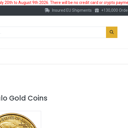
 20th to August 9th 2026. There will be no credit card or crypto paymen
Insured EU Shipments
+130,000 Orde
New
Gold Account
Accessories
alo Gold Coins