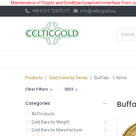
Maintenance of Crypto and Creditcard payment interface from July
+49 6151 73475171
info@celticgold.eu
BestValue%
GOLD
SILVER
Products
Gold Coins by Series
Buffalo
- 1 items
Clear Filters
2023
Buff
Categories
All Products
Gold Bars by Weight
Gold Bars by Manufacturer