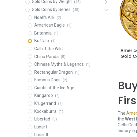
Gold Coins by Weight
(45)
Gold Coins by Series
(45)
Noah's Ark
(2)
American Eagle
(1)
Britannia
(1)
Buffalo
(1)
Call of the Wild
America
Gold C
China Panda
(5)
Chinese Myths & Legends
(1)
Rectangular Dragon
(1)
Famous Dogs
Buy
(2)
Giants of the Ice Age
Fir
Kangaroo
(4)
Krugerrand
(2)
Kookaburra
(1)
The
Ameri
the
West 
Libertad
(5)
CelticGol
Lunar I
history in
Lunar II