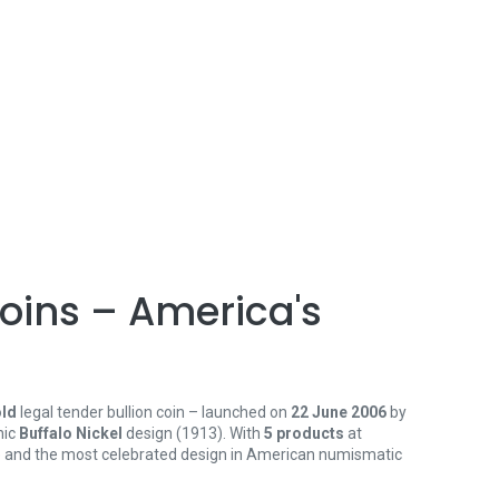
oins – America's
old
legal tender bullion coin – launched on
22 June 2006
by
nic
Buffalo Nickel
design (1913). With
5 products
at
tee and the most celebrated design in American numismatic