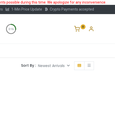
ts possible during this time. We apologize for any inconvenience.
rs
1-Min Price Update
Crypto Payments accepted
0
0:16
Storage
FAQ
Blog
About Us
Sort By :
Newest Arrivals