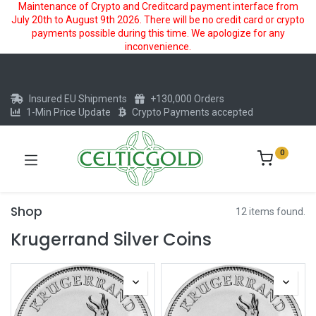
Maintenance of Crypto and Creditcard payment interface from
July 20th to August 9th 2026. There will be no credit card or crypto
payments possible during this time. We apologize for any
inconvenience.
Insured EU Shipments
+130,000 Orders
1-Min Price Update
Crypto Payments accepted
0
Shop
12 items found.
Krugerrand Silver Coins