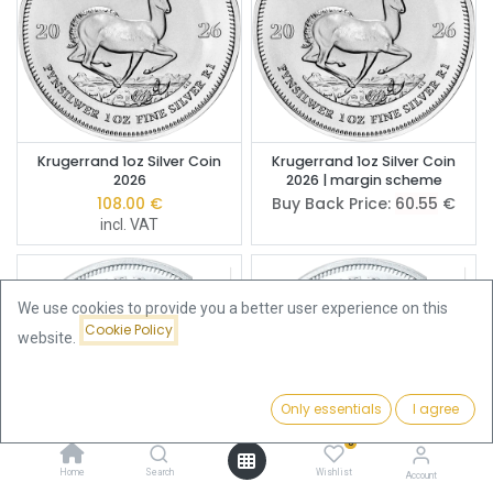
Krugerrand 1oz Silver Coin
Krugerrand 1oz Silver Coin
2026
2026 | margin scheme
108.00
€
Buy Back Price:
60.55
€
incl. VAT
We use cookies to provide you a better user experience on this
Cookie Policy
website.
Only essentials
I agree
Filters
Newest Arrivals
0
Home
Search
Wishlist
Account