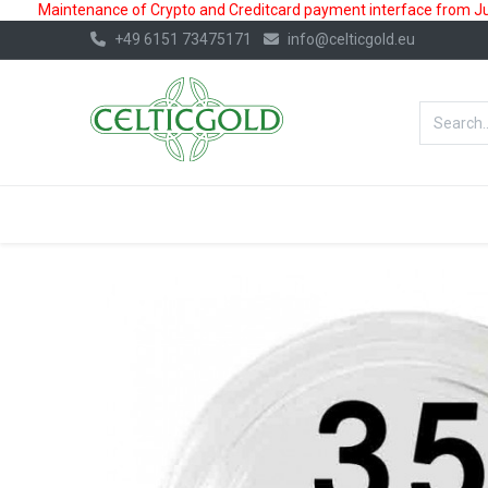
Maintenance of Crypto and Creditcard payment interface from July
+49 6151 73475171
info@celticgold.eu
BestValue%
GOLD
SILVER