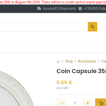
 20th to August 9th 2026. There will be no credit card or crypto paymen
Insured EU Shipments
+130,000 Orde
New
Gold Account
Accessories
Shop
Accessories
Co
Coin Capsule 
0.49
€
incl. VAT