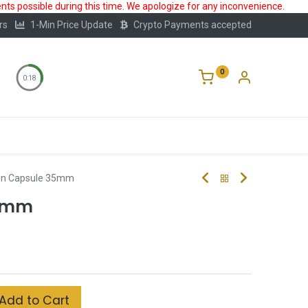
ts possible during this time. We apologize for any inconvenience.
rs
1-Min Price Update
Crypto Payments accepted
0
0:17
Storage
FAQ
Blog
About Us
in Capsule 35mm
35mm
Add to Cart