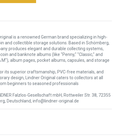
riginal is a renowned German brand specializing in high-
oin and collectible storage solutions. Based in Schömberg,
any produces elegant and durable collecting systems,
 coin and banknote albums (like "Penny," "Classic," and
 M"), album pages, pocket albums, capsules, and storage
or its superior craftsmanship, PVC-free materials, and
ary design, Lindner Original caters to collectors at all
rom beginners to seasoned professionals
NDNER Falzlos-Gesellschaft mbH, Rottweiler Str. 38, 72355
g, Deutschland, info@lindner-original.de