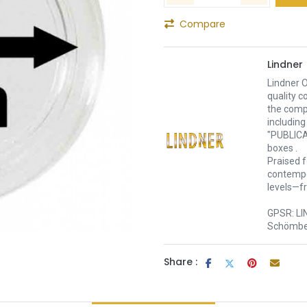
Compare
Lindner
Lindner O
quality c
the comp
including
"PUBLICA
boxes .
Praised f
contempor
levels—f
GPSR: LI
Schömber
Share :